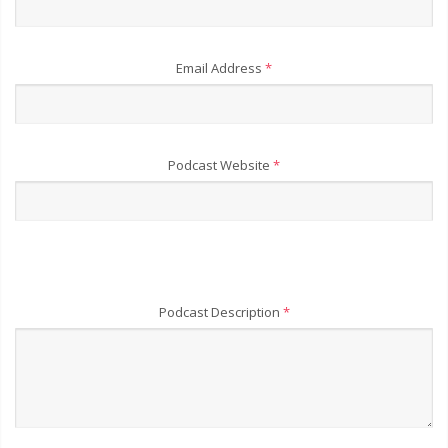
Email Address
*
Podcast Website
*
Podcast Description
*