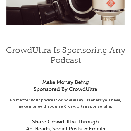
CrowdUltra Is Sponsoring Any
Podcast
Make Money Being
Sponsored By CrowdUltra
No matter your podcast or how many listeners you have,
make money through a CrowdUltra sponsorship.
Share CrowdUltra Through
Ad-Reads, Social Posts, & Emails