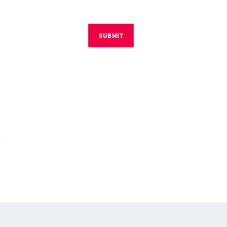
SUBMIT
© Copyright 2026 by RM4Tech LLC. All Rights Reserved.