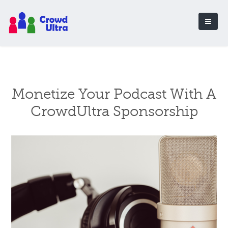
Monetize Your Podcast With A
CrowdUltra Sponsorship