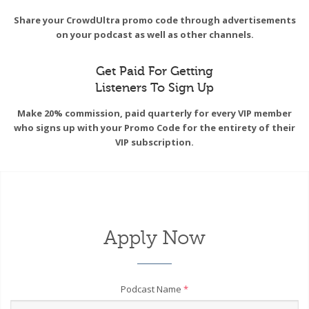
Share your CrowdUltra promo code through advertisements
on your podcast as well as other channels.
Get Paid For Getting
Listeners To Sign Up
Make 20% commission, paid quarterly for every VIP member
who signs up with your Promo Code for the entirety of their
VIP subscription.
Apply Now
Podcast Name
*