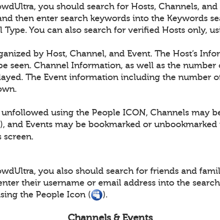
dUltra, you should search for Hosts, Channels, and E
and then enter search keywords into the Keywords se
l Type. You can also search for verified Hosts only, 
rganized by Host, Channel, and Event. The Host’s Info
e seen. Channel Information, as well as the number 
layed. The Event information including the number of
hown.
 unfollowed using the People ICON, Channels may b
), and Events may be bookmarked or unbookmarked 
s screen.
dUltra, you also should search for friends and family
nter their username or email address into the searc
ing the People Icon (
).
Channels & Events