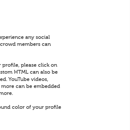
xperience any social
All crowd members can
profile, please click on
 Custom HTML can also be
ed. YouTube videos,
uch more can be embedded
 more.
und color of your profile