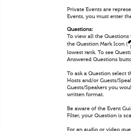
Private Events are repres
Events, you must enter th
Questions:
To view all the Questions
the Question Mark Icon (
lowest rank. To see Quest
Answered Questions butt
To ask a Question select 
Hosts and/or Guests/Speak
Guests/Speakers you would
written format.
Be aware of the Event Gui
Filter, your Question is s
For an audio or video que