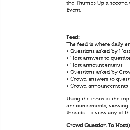
the Thumbs Up a second t
Event.
Feed:
The feed is where daily 
• Questions asked by Host
• Host answers to questi
• Host announcements
• Questions asked by Cro
• Crowd answers to ques
• Crowd announcements
Using the icons at the to
announcements, viewing y
threads. To view any of the
Crowd Question To Host(s