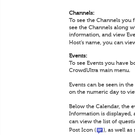
Channels:
To see the Channels you 
see the Channels along wi
information, and view Eve
Host’s name, you can view 
Events:
To see Events you have b
CrowdUltra main menu.
Events can be seen in the
on the numeric day to view
Below the Calendar, the e
Information is displayed,
can view the list of questi
Post Icon (
), as well a