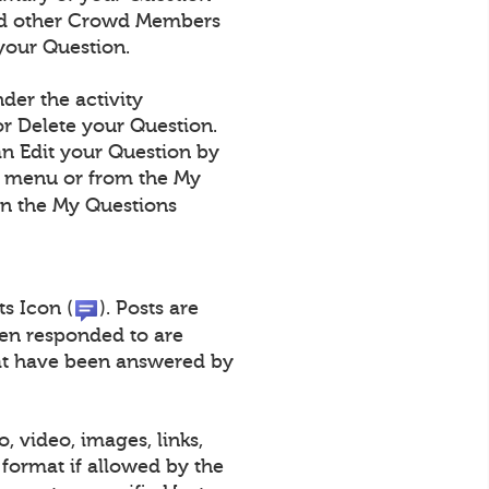
 and other Crowd Members
your Question.
der the activity
r Delete your Question.
an Edit your Question by
n menu or from the My
on the My Questions
ts Icon (
). Posts are
een responded to are
that have been answered by
, video, images, links,
format if allowed by the