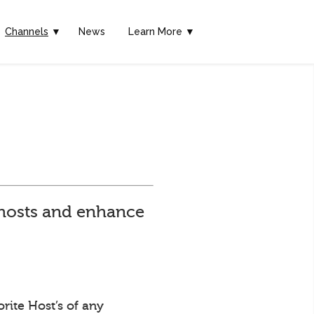
Channels
▼
News
Learn More ▼
e hosts and enhance
rite Host’s of any