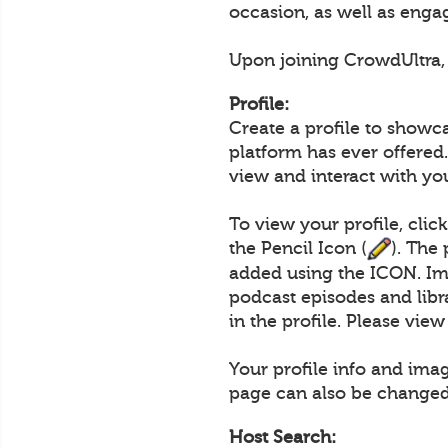
occasion, as well as engag
Upon joining CrowdUltra, u
Profile:
Create a profile to showc
platform has ever offered.
view and interact with yo
To view your profile, clic
the Pencil Icon (
). The
added using the ICON. Im
podcast episodes and lib
in the profile. Please vie
Your profile info and ima
page can also be changed
Host Search: