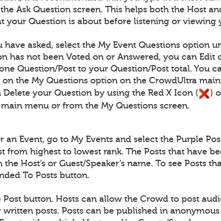
n the Ask Question screen. This helps both the Host
 your Question is about before listening or viewing 
 have asked, select the My Event Questions option un
n has not been Voted on or Answered, you can Edit o
one Question/Post to your Question/Post total. You c
) on the My Questions option on the CrowdUltra mai
 Delete your Question by using the Red X Icon (
) 
 main menu or from the My Questions screen.
for an Event, go to My Events and select the Purple Pos
ist from highest to lowest rank. The Posts that have b
th the Host’s or Guest/Speaker’s name. To see Posts 
onded To Posts button.
e Post button. Hosts can allow the Crowd to post audio
written posts. Posts can be published in anonymous 