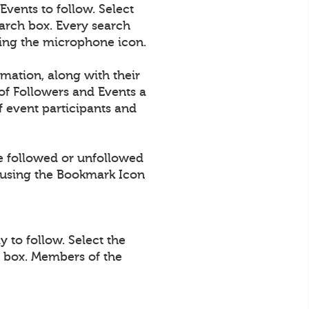
vents to follow. Select
arch box. Every search
using the microphone icon.
rmation, along with their
of Followers and Events a
 event participants and
e followed or unfollowed
using the Bookmark Icon
 to follow. Select the
h box. Members of the