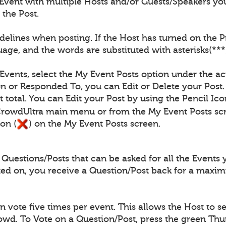
Event with multiple Hosts and/or Guests/Speakers you
 the Post.
elines when posting. If the Host has turned on the Pro
age, and the words are substituted with asterisks(***
 Events, select the My Event Posts option under the ac
n or Responded To, you can Edit or Delete your Post.
 total. You can Edit your Post by using the Pencil Ico
CrowdUltra main menu or from the My Event Posts scr
on (
) on the My Event Posts screen.
uestions/Posts that can be asked for all the Events 
ted on, you receive a Question/Post back for a maxi
vote five times per event. This allows the Host to se
rowd. To Vote on a Question/Post, press the green Th