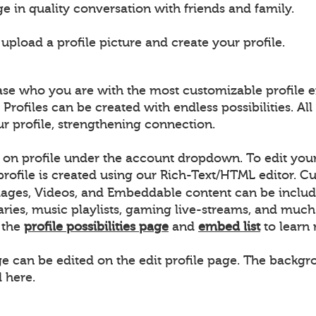
e in quality conversation with friends and family.
pload a profile picture and create your profile.
ase who you are with the most customizable profile e
 Profiles can be created with endless possibilities. 
ur profile, strengthening connection.
k on profile under the account dropdown. To edit your 
 profile is created using our Rich-Text/HTML editor.
ages, Videos, and Embeddable content can be includ
raries, music playlists, gaming live-streams, and m
w the
profile possibilities page
and
embed list
to learn
ge can be edited on the edit profile page. The backgro
 here.