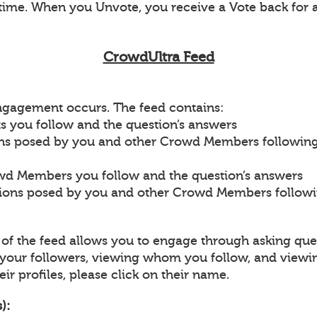
ime. When you Unvote, you receive a Vote back for 
CrowdUltra Feed
engagement occurs. The feed contains:
s you follow and the question’s answers
ons posed by you and other Crowd Members followin
wd Members you follow and the question’s answers
tions posed by you and other Crowd Members follow
p of the feed allows you to engage through asking que
our followers, viewing whom you follow, and viewi
ir profiles, please click on their name.
):