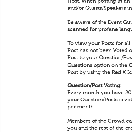
Host. When posting in an 
and/or Guests/Speakers in
Be aware of the Event Guid
scanned for profane langu
To view your Posts for all
Post has not been Voted o
Post to your Question/Post
Questions option on the 
Post by using the Red X Ic
Question/Post Voting:
Every month you have 20 Q
your Question/Posts is vo
per month.
Members of the Crowd can 
you and the rest of the c