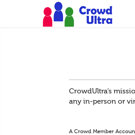
CrowdUltra’s missio
any in-person or vi
A Crowd Member Account is