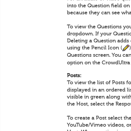
into the Question field o
because they can see what
To view the Questions you
dropdown. If your Questio
Deleting a Question adds 
using the Pencil Icon (
Questions screen. You can
option on the CrowdUltra
Posts:
To view the list of Posts 
displayed in an ordered l
visible in green along wi
the Host, select the Resp
To create a Post select th
YouTube/Vimeo videos, or 