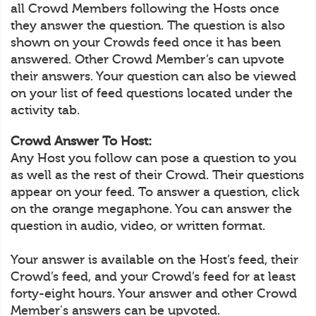
all Crowd Members following the Hosts once
they answer the question. The question is also
shown on your Crowds feed once it has been
answered. Other Crowd Member’s can upvote
their answers. Your question can also be viewed
on your list of feed questions located under the
activity tab.
Crowd Answer To Host:
Any Host you follow can pose a question to you
as well as the rest of their Crowd. Their questions
appear on your feed. To answer a question, click
on the orange megaphone. You can answer the
question in audio, video, or written format.
Your answer is available on the Host’s feed, their
Crowd’s feed, and your Crowd’s feed for at least
forty-eight hours. Your answer and other Crowd
Member's answers can be upvoted.