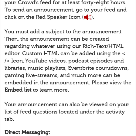
your Crowd’s feed for at least forty-eight hours.
To send an announcement, go to your feed and
click on the Red Speaker Icon (
).
You must add a subject to the announcement.
Then, the announcement can be created
regarding whatever using our Rich-Text/HTML
editor. Custom HTML can be added using the <
/> Icon. YouTube videos, podcast episodes and
libraries, music playlists, Eventbrite countdowns,
gaming live-streams, and much more can be
embedded in the announcement. Please view the
Embed list
to learn more.
Your announcement can also be viewed on your
list of feed questions located under the activity
tab.
Direct Messaging: