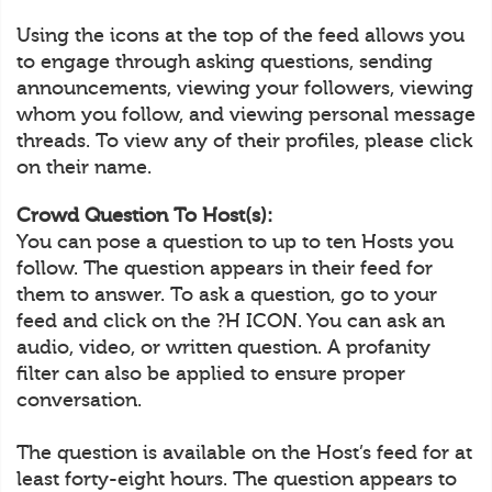
Using the icons at the top of the feed allows you
to engage through asking questions, sending
announcements, viewing your followers, viewing
whom you follow, and viewing personal message
threads. To view any of their profiles, please click
on their name.
Crowd Question To Host(s):
You can pose a question to up to ten Hosts you
follow. The question appears in their feed for
them to answer. To ask a question, go to your
feed and click on the ?H ICON. You can ask an
audio, video, or written question. A profanity
filter can also be applied to ensure proper
conversation.
The question is available on the Host’s feed for at
least forty-eight hours. The question appears to