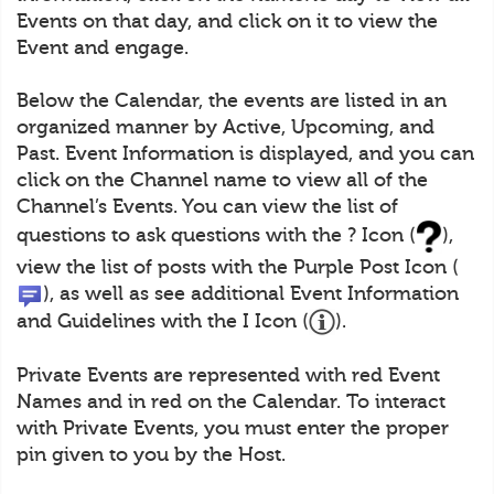
Events on that day, and click on it to view the
Event and engage.
Below the Calendar, the events are listed in an
organized manner by Active, Upcoming, and
Past. Event Information is displayed, and you can
click on the Channel name to view all of the
Channel’s Events. You can view the list of
questions to ask questions with the ? Icon (
),
view the list of posts with the Purple Post Icon (
), as well as see additional Event Information
and Guidelines with the I Icon (
).
Private Events are represented with red Event
Names and in red on the Calendar. To interact
with Private Events, you must enter the proper
pin given to you by the Host.