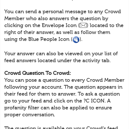
You can send a personal message to any Crowd
Member who also answers the question by
clicking on the Envelope Icon (
) located to the
right of their answer, as well as follow them
using the Blue People Icon (
).
Your answer can also be viewed on your list of
feed answers located under the activity tab.
Crowd Question To Crowd:
You can pose a question to every Crowd Member
following your account. The question appears in
their feed for them to answer. To ask a question
go to your feed and click on the ?C ICON. A
profanity filter can also be applied to ensure
proper conversation.
The question is available on your Crowd’s feed