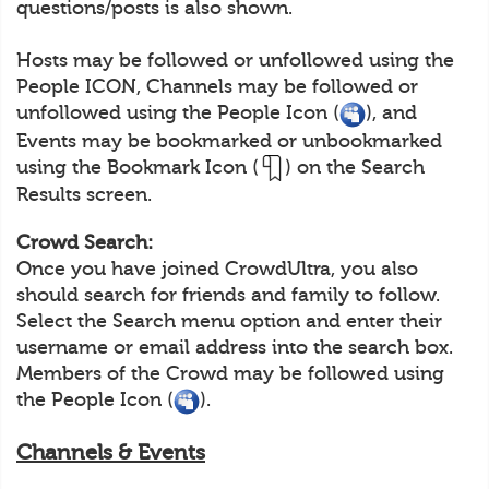
questions/posts is also shown.
Hosts may be followed or unfollowed using the
People ICON, Channels may be followed or
unfollowed using the People Icon (
), and
Events may be bookmarked or unbookmarked
using the Bookmark Icon (
) on the Search
Results screen.
Crowd Search:
Once you have joined CrowdUltra, you also
should search for friends and family to follow.
Select the Search menu option and enter their
username or email address into the search box.
Members of the Crowd may be followed using
the People Icon (
).
Channels & Events