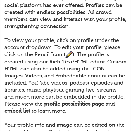
social platform has ever offered. Profiles can be
created with endless possibilities. All crowd
members can view and interact with your profile,
strengthening connection.
To view your profile, click on profile under the
account dropdown. To edit your profile, please
click on the Pencil Icon (
). The profile is
created using our Rich-Text/HTML editor. Custom
HTML can also be added using the ICON.
Images, Videos, and Embeddable content can be
included. YouTube videos, podcast episodes and
libraries, music playlists, gaming live-streams,
and much more can be embedded in the profile.
Please view the
profile possibilities page
and
embed list
to learn more.
Your profile info and image can be edited on the