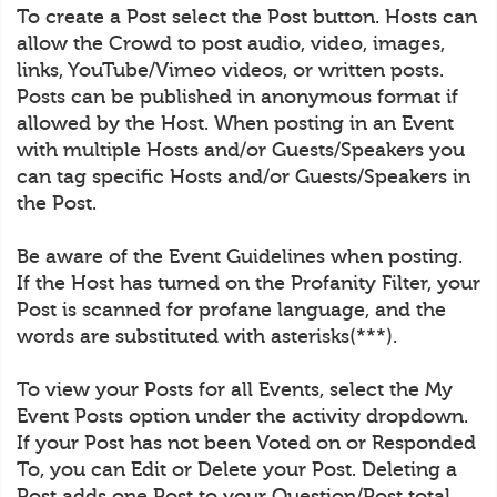
To create a Post select the Post button. Hosts can
allow the Crowd to post audio, video, images,
links, YouTube/Vimeo videos, or written posts.
Posts can be published in anonymous format if
allowed by the Host. When posting in an Event
with multiple Hosts and/or Guests/Speakers you
can tag specific Hosts and/or Guests/Speakers in
the Post.
Be aware of the Event Guidelines when posting.
If the Host has turned on the Profanity Filter, your
Post is scanned for profane language, and the
words are substituted with asterisks(***).
To view your Posts for all Events, select the My
Event Posts option under the activity dropdown.
If your Post has not been Voted on or Responded
To, you can Edit or Delete your Post. Deleting a
Post adds one Post to your Question/Post total.