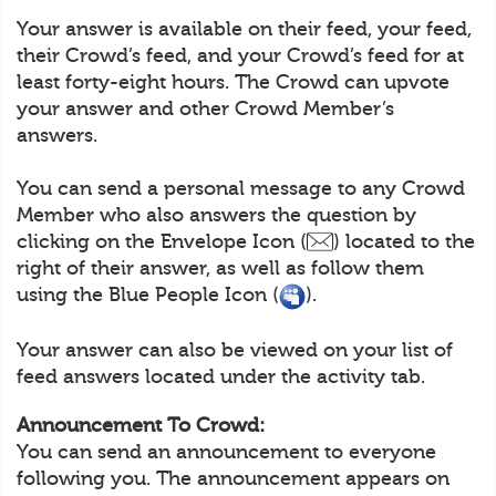
Your answer is available on their feed, your feed,
their Crowd’s feed, and your Crowd’s feed for at
least forty-eight hours. The Crowd can upvote
your answer and other Crowd Member’s
answers.
You can send a personal message to any Crowd
Member who also answers the question by
clicking on the Envelope Icon (
) located to the
right of their answer, as well as follow them
using the Blue People Icon (
).
Your answer can also be viewed on your list of
feed answers located under the activity tab.
Announcement To Crowd:
You can send an announcement to everyone
following you. The announcement appears on