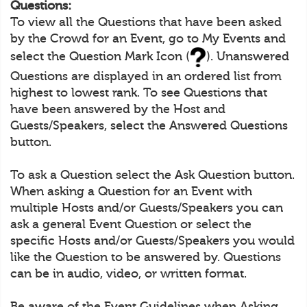
Questions:
To view all the Questions that have been asked
by the Crowd for an Event, go to My Events and
select the Question Mark Icon (
). Unanswered
Questions are displayed in an ordered list from
highest to lowest rank. To see Questions that
have been answered by the Host and
Guests/Speakers, select the Answered Questions
button.
To ask a Question select the Ask Question button.
When asking a Question for an Event with
multiple Hosts and/or Guests/Speakers you can
ask a general Event Question or select the
specific Hosts and/or Guests/Speakers you would
like the Question to be answered by. Questions
can be in audio, video, or written format.
Be aware of the Event Guidelines when Asking