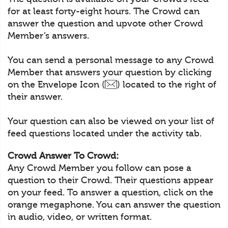
for at least forty-eight hours. The Crowd can
answer the question and upvote other Crowd
Member’s answers.
You can send a personal message to any Crowd
Member that answers your question by clicking
on the Envelope Icon (
) located to the right of
their answer.
Your question can also be viewed on your list of
feed questions located under the activity tab.
Crowd Answer To Crowd:
Any Crowd Member you follow can pose a
question to their Crowd. Their questions appear
on your feed. To answer a question, click on the
orange megaphone. You can answer the question
in audio, video, or written format.