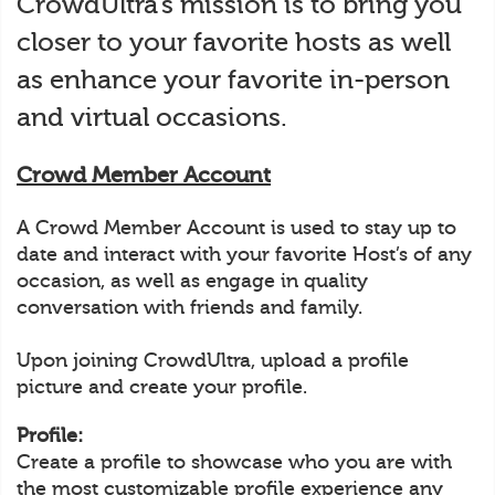
CrowdUltra’s mission is to bring you
closer to your favorite hosts as well
as enhance your favorite in-person
and virtual occasions.
Crowd Member Account
A Crowd Member Account is used to stay up to
date and interact with your favorite Host’s of any
occasion, as well as engage in quality
conversation with friends and family.
Upon joining CrowdUltra, upload a profile
picture and create your profile.
Profile:
Create a profile to showcase who you are with
the most customizable profile experience any