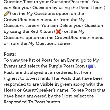
Question/Post to your Question/Post total. You
can Edit your Question by using the Pencil Icon (
) on the My Questions option on the
CrowdUltra main menu or from the My
Questions screen. You can Delete your Question
by using the Red X Icon (
) on the My
Questions option on the CrowdUltra main menu
or from the My Questions screen.
Posts:
To view the list of Posts for an Event, go to My
Events and select the Purple Posts Icon (
).
Posts are displayed in an ordered list from
highest to lowest rank. The Posts that have been
responded to are visible in green along with the
Host’s or Guest/Speaker’s name. To see Posts that
have been answered by the Host, select the
Responded To Posts button.