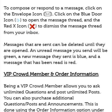
To compose or respond to a message, click on
the Envelope Icon (
). Click on the Blue Door
Icon (
) to open the message thread, and the
Red X Icon (
) to dismiss the message thread
from your inbox.
Messages that are sent can be deleted until they
are opened. An unread message you send will be
green, a new message they sent is blue, and a
message that has been read is red.
VIP Crowd Member & Order Information
Being a VIP Crowd Member allows you to ask
unlimited Questions and post unlimited Posts.
You can also purchase additional
Questions/Posts and Announcements. This is
done using the Order Information option under