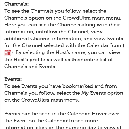
Channels:
To see the Channels you follow, select the
Channels option on the CrowdUltra main menu.
Here you can see the Channels along with their
information, unfollow the Channel, view
additional Channel information, and view Events
for the Channel selected with the Calendar Icon (
). By selecting the Host’s name, you can view
the Host’s profile as well as their entire list of
Channels and Events.
Events:
To see Events you have bookmarked and from
Channels you follow, select the My Events option
on the CrowdUltra main menu.
Events can be seen in the Calendar. Hover over
the Event on the Calendar to see more
information, click on the numeric day to view all