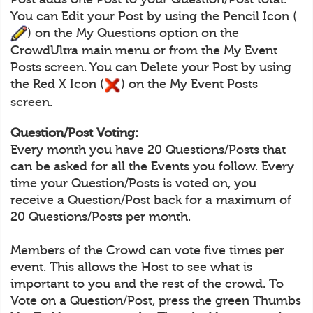
You can Edit your Post by using the Pencil Icon (
) on the My Questions option on the
CrowdUltra main menu or from the My Event
Posts screen. You can Delete your Post by using
the Red X Icon (
) on the My Event Posts
screen.
Question/Post Voting:
Every month you have 20 Questions/Posts that
can be asked for all the Events you follow. Every
time your Question/Posts is voted on, you
receive a Question/Post back for a maximum of
20 Questions/Posts per month.
Members of the Crowd can vote five times per
event. This allows the Host to see what is
important to you and the rest of the crowd. To
Vote on a Question/Post, press the green Thumbs