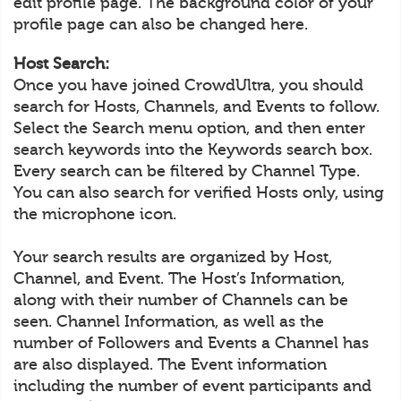
edit profile page. The background color of your
profile page can also be changed here.
Host Search:
Once you have joined CrowdUltra, you should
search for Hosts, Channels, and Events to follow.
Select the Search menu option, and then enter
search keywords into the Keywords search box.
Every search can be filtered by Channel Type.
You can also search for verified Hosts only, using
the microphone icon.
Your search results are organized by Host,
Channel, and Event. The Host’s Information,
along with their number of Channels can be
seen. Channel Information, as well as the
number of Followers and Events a Channel has
are also displayed. The Event information
including the number of event participants and