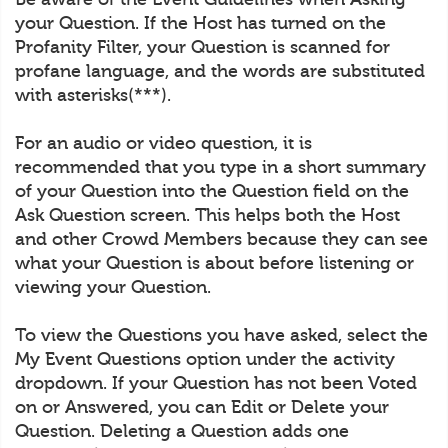
your Question. If the Host has turned on the
Profanity Filter, your Question is scanned for
profane language, and the words are substituted
with asterisks(***).
For an audio or video question, it is
recommended that you type in a short summary
of your Question into the Question field on the
Ask Question screen. This helps both the Host
and other Crowd Members because they can see
what your Question is about before listening or
viewing your Question.
To view the Questions you have asked, select the
My Event Questions option under the activity
dropdown. If your Question has not been Voted
on or Answered, you can Edit or Delete your
Question. Deleting a Question adds one