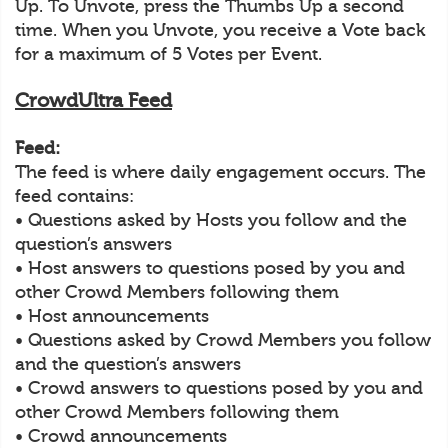
Up. To Unvote, press the Thumbs Up a second
time. When you Unvote, you receive a Vote back
for a maximum of 5 Votes per Event.
CrowdUltra Feed
Feed:
The feed is where daily engagement occurs. The
feed contains:
• Questions asked by Hosts you follow and the
question’s answers
• Host answers to questions posed by you and
other Crowd Members following them
• Host announcements
• Questions asked by Crowd Members you follow
and the question’s answers
• Crowd answers to questions posed by you and
other Crowd Members following them
• Crowd announcements