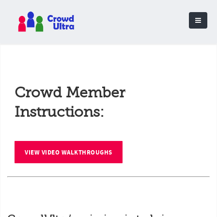
Crowd Member
Instructions:
VIEW VIDEO WALKTHROUGHS