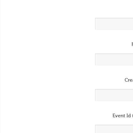
Cre
Event Id 