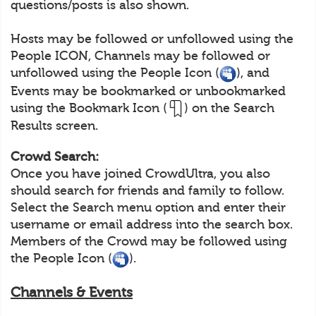
questions/posts is also shown.
Hosts may be followed or unfollowed using the
People ICON, Channels may be followed or
unfollowed using the People Icon (
), and
Events may be bookmarked or unbookmarked
using the Bookmark Icon (
) on the Search
Results screen.
Crowd Search:
Once you have joined CrowdUltra, you also
should search for friends and family to follow.
Select the Search menu option and enter their
username or email address into the search box.
Members of the Crowd may be followed using
the People Icon (
).
Channels & Events