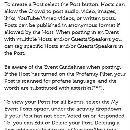
To create a Post select the Post button. Hosts can
allow the Crowd to post audio, video, images,
links, YouTube/Vimeo videos, or written posts.
Posts can be published in anonymous format if
allowed by the Host. When posting in an Event
with multiple Hosts and/or Guests/Speakers you
can tag specific Hosts and/or Guests/Speakers in
the Post.
Be aware of the Event Guidelines when posting.
If the Host has turned on the Profanity Filter, your
Post is scanned for profane language, and the
words are substituted with asterisks(***).
To view your Posts for all Events, select the My
Event Posts option under the activity dropdown.
If your Post has not been Voted on or Responded
To, you can Edit or Delete your Post. Deleting a
Post adds one Post to your Question/Post total.