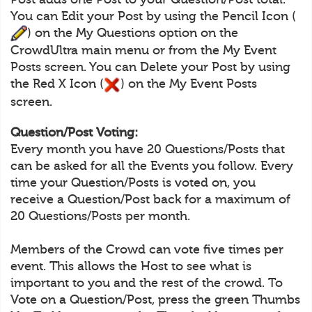
You can Edit your Post by using the Pencil Icon (
) on the My Questions option on the
CrowdUltra main menu or from the My Event
Posts screen. You can Delete your Post by using
the Red X Icon (
) on the My Event Posts
screen.
Question/Post Voting:
Every month you have 20 Questions/Posts that
can be asked for all the Events you follow. Every
time your Question/Posts is voted on, you
receive a Question/Post back for a maximum of
20 Questions/Posts per month.
Members of the Crowd can vote five times per
event. This allows the Host to see what is
important to you and the rest of the crowd. To
Vote on a Question/Post, press the green Thumbs