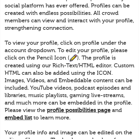
social platform has ever offered. Profiles can be
created with endless possibilities. All crowd
members can view and interact with your profile,
strengthening connection.
To view your profile, click on profile under the
account dropdown. To edit your profile, please
click on the Pencil Icon (
). The profile is
created using our Rich-Text/HTML editor. Custom
HTML can also be added using the ICON.
Images, Videos, and Embeddable content can be
included. YouTube videos, podcast episodes and
libraries, music playlists, gaming live-streams,
and much more can be embedded in the profile.
Please view the
profile possibilities page
and
embed list
to learn more.
Your profile info and image can be edited on the