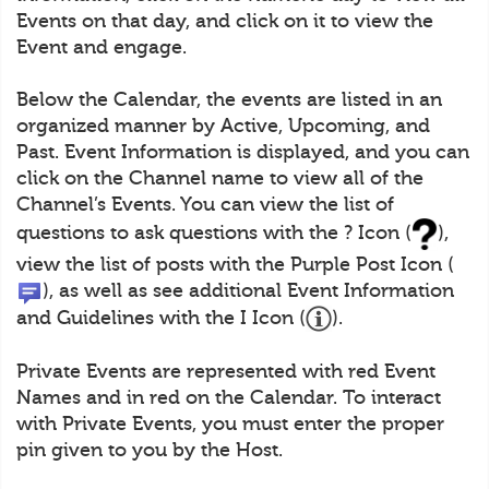
Events on that day, and click on it to view the
Event and engage.
Below the Calendar, the events are listed in an
organized manner by Active, Upcoming, and
Past. Event Information is displayed, and you can
click on the Channel name to view all of the
Channel’s Events. You can view the list of
questions to ask questions with the ? Icon (
),
view the list of posts with the Purple Post Icon (
), as well as see additional Event Information
and Guidelines with the I Icon (
).
Private Events are represented with red Event
Names and in red on the Calendar. To interact
with Private Events, you must enter the proper
pin given to you by the Host.