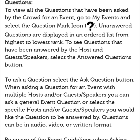
Questions:
To view all the Questions that have been asked
by the Crowd for an Event, go to My Events and
select the Question Mark Icon (
). Unanswered
Questions are displayed in an ordered list from
highest to lowest rank. To see Questions that
have been answered by the Host and
Guests/Speakers, select the Answered Questions
button.
To ask a Question select the Ask Question button.
When asking a Question for an Event with
multiple Hosts and/or Guests/Speakers you can
ask a general Event Question or select the
specific Hosts and/or Guests/Speakers you would
like the Question to be answered by. Questions
can be in audio, video, or written format.
Be aware of the Event Guidelines when Asking