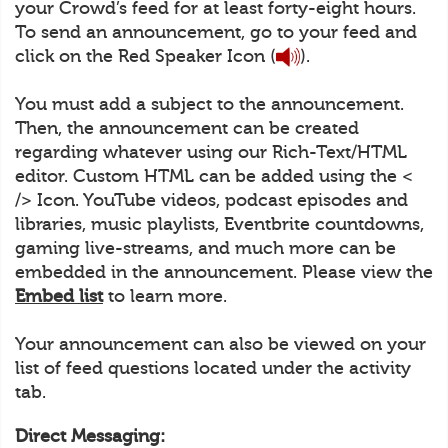
your Crowd’s feed for at least forty-eight hours.
To send an announcement, go to your feed and
click on the Red Speaker Icon (
).
You must add a subject to the announcement.
Then, the announcement can be created
regarding whatever using our Rich-Text/HTML
editor. Custom HTML can be added using the <
/> Icon. YouTube videos, podcast episodes and
libraries, music playlists, Eventbrite countdowns,
gaming live-streams, and much more can be
embedded in the announcement. Please view the
Embed list
to learn more.
Your announcement can also be viewed on your
list of feed questions located under the activity
tab.
Direct Messaging: