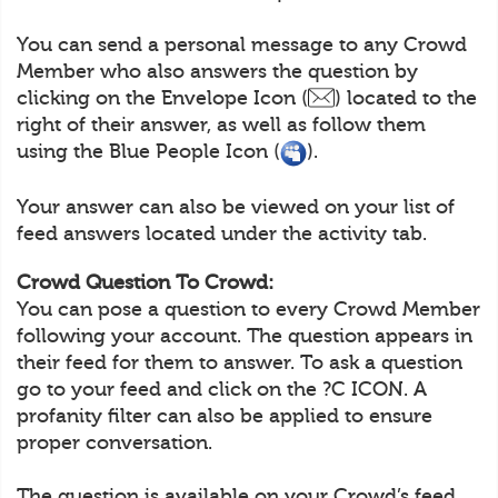
You can send a personal message to any Crowd
Member who also answers the question by
clicking on the Envelope Icon (
) located to the
right of their answer, as well as follow them
using the Blue People Icon (
).
Your answer can also be viewed on your list of
feed answers located under the activity tab.
Crowd Question To Crowd:
You can pose a question to every Crowd Member
following your account. The question appears in
their feed for them to answer. To ask a question
go to your feed and click on the ?C ICON. A
profanity filter can also be applied to ensure
proper conversation.
The question is available on your Crowd’s feed