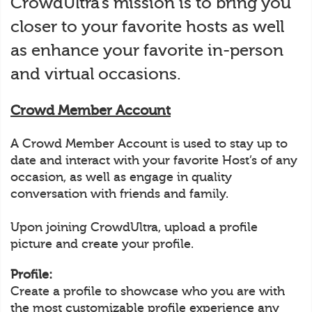
CrowdUltra’s mission is to bring you
closer to your favorite hosts as well
as enhance your favorite in-person
and virtual occasions.
Crowd Member Account
A Crowd Member Account is used to stay up to
date and interact with your favorite Host’s of any
occasion, as well as engage in quality
conversation with friends and family.
Upon joining CrowdUltra, upload a profile
picture and create your profile.
Profile:
Create a profile to showcase who you are with
the most customizable profile experience any