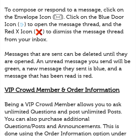
To compose or respond to a message, click on
the Envelope Icon (
). Click on the Blue Door
Icon (
) to open the message thread, and the
Red X Icon (
) to dismiss the message thread
from your inbox.
Messages that are sent can be deleted until they
are opened. An unread message you send will be
green, a new message they sent is blue, and a
message that has been read is red.
VIP Crowd Member & Order Information
Being a VIP Crowd Member allows you to ask
unlimited Questions and post unlimited Posts.
You can also purchase additional
Questions/Posts and Announcements. This is
done using the Order Information option under