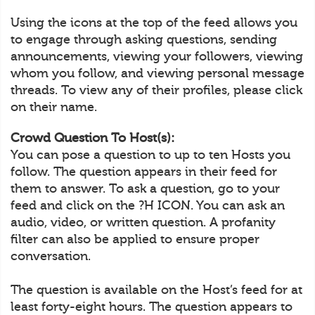
Using the icons at the top of the feed allows you
to engage through asking questions, sending
announcements, viewing your followers, viewing
whom you follow, and viewing personal message
threads. To view any of their profiles, please click
on their name.
Crowd Question To Host(s):
You can pose a question to up to ten Hosts you
follow. The question appears in their feed for
them to answer. To ask a question, go to your
feed and click on the ?H ICON. You can ask an
audio, video, or written question. A profanity
filter can also be applied to ensure proper
conversation.
The question is available on the Host’s feed for at
least forty-eight hours. The question appears to