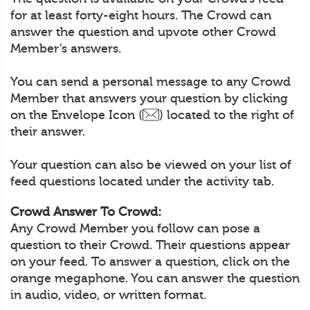
for at least forty-eight hours. The Crowd can
answer the question and upvote other Crowd
Member’s answers.
You can send a personal message to any Crowd
Member that answers your question by clicking
on the Envelope Icon (
) located to the right of
their answer.
Your question can also be viewed on your list of
feed questions located under the activity tab.
Crowd Answer To Crowd:
Any Crowd Member you follow can pose a
question to their Crowd. Their questions appear
on your feed. To answer a question, click on the
orange megaphone. You can answer the question
in audio, video, or written format.