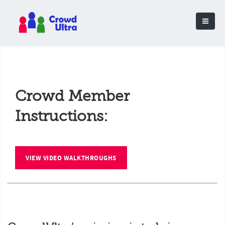
Crowd Member
Instructions:
VIEW VIDEO WALKTHROUGHS