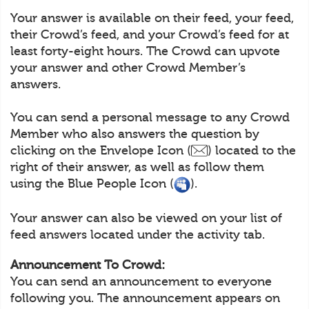
Your answer is available on their feed, your feed,
their Crowd’s feed, and your Crowd’s feed for at
least forty-eight hours. The Crowd can upvote
your answer and other Crowd Member’s
answers.
You can send a personal message to any Crowd
Member who also answers the question by
clicking on the Envelope Icon (
) located to the
right of their answer, as well as follow them
using the Blue People Icon (
).
Your answer can also be viewed on your list of
feed answers located under the activity tab.
Announcement To Crowd:
You can send an announcement to everyone
following you. The announcement appears on