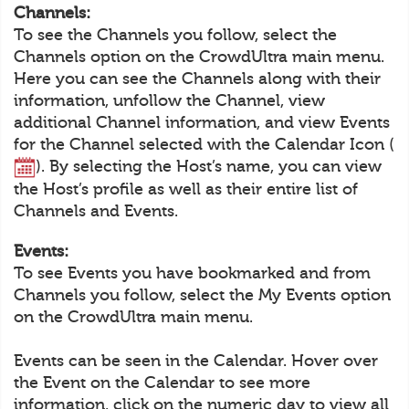
Channels:
To see the Channels you follow, select the
Channels option on the CrowdUltra main menu.
Here you can see the Channels along with their
information, unfollow the Channel, view
additional Channel information, and view Events
for the Channel selected with the Calendar Icon (
). By selecting the Host’s name, you can view
the Host’s profile as well as their entire list of
Channels and Events.
Events:
To see Events you have bookmarked and from
Channels you follow, select the My Events option
on the CrowdUltra main menu.
Events can be seen in the Calendar. Hover over
the Event on the Calendar to see more
information, click on the numeric day to view all