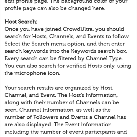
edit profile page. The background color of your
profile page can also be changed here.
Host Search:
Once you have joined CrowdUltra, you should
search for Hosts, Channels, and Events to follow.
Select the Search menu option, and then enter
search keywords into the Keywords search box.
Every search can be filtered by Channel Type.
You can also search for verified Hosts only, using
the microphone icon.
Your search results are organized by Host,
Channel, and Event. The Host’s Information,
along with their number of Channels can be
seen. Channel Information, as well as the
number of Followers and Events a Channel has
are also displayed. The Event information
including the number of event participants and