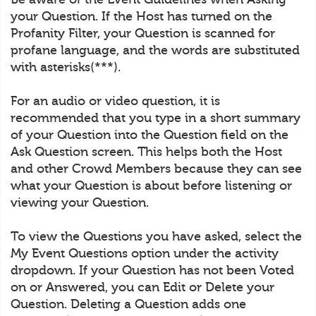
your Question. If the Host has turned on the
Profanity Filter, your Question is scanned for
profane language, and the words are substituted
with asterisks(***).
For an audio or video question, it is
recommended that you type in a short summary
of your Question into the Question field on the
Ask Question screen. This helps both the Host
and other Crowd Members because they can see
what your Question is about before listening or
viewing your Question.
To view the Questions you have asked, select the
My Event Questions option under the activity
dropdown. If your Question has not been Voted
on or Answered, you can Edit or Delete your
Question. Deleting a Question adds one