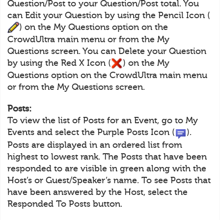
Question/Post to your Question/Post total. You
can Edit your Question by using the Pencil Icon (
) on the My Questions option on the
CrowdUltra main menu or from the My
Questions screen. You can Delete your Question
by using the Red X Icon (
) on the My
Questions option on the CrowdUltra main menu
or from the My Questions screen.
Posts:
To view the list of Posts for an Event, go to My
Events and select the Purple Posts Icon (
).
Posts are displayed in an ordered list from
highest to lowest rank. The Posts that have been
responded to are visible in green along with the
Host’s or Guest/Speaker’s name. To see Posts that
have been answered by the Host, select the
Responded To Posts button.