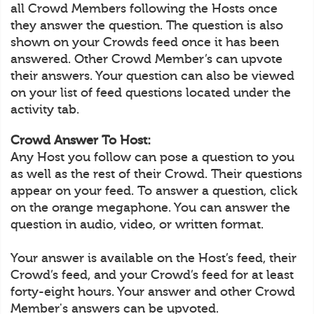
all Crowd Members following the Hosts once
they answer the question. The question is also
shown on your Crowds feed once it has been
answered. Other Crowd Member’s can upvote
their answers. Your question can also be viewed
on your list of feed questions located under the
activity tab.
Crowd Answer To Host:
Any Host you follow can pose a question to you
as well as the rest of their Crowd. Their questions
appear on your feed. To answer a question, click
on the orange megaphone. You can answer the
question in audio, video, or written format.
Your answer is available on the Host’s feed, their
Crowd’s feed, and your Crowd’s feed for at least
forty-eight hours. Your answer and other Crowd
Member's answers can be upvoted.