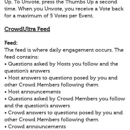
Up. To Unvote, press the Thumbs Up a second
time. When you Unvote, you receive a Vote back
for a maximum of 5 Votes per Event.
CrowdUltra Feed
Feed:
The feed is where daily engagement occurs. The
feed contains:
• Questions asked by Hosts you follow and the
question’s answers
• Host answers to questions posed by you and
other Crowd Members following them
• Host announcements
• Questions asked by Crowd Members you follow
and the question’s answers
• Crowd answers to questions posed by you and
other Crowd Members following them
• Crowd announcements