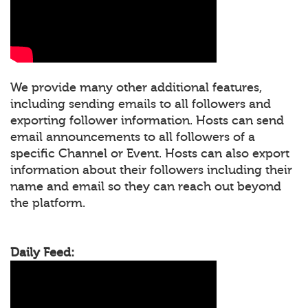
We provide many other additional features,
including sending emails to all followers and
exporting follower information. Hosts can send
email announcements to all followers of a
specific Channel or Event. Hosts can also export
information about their followers including their
name and email so they can reach out beyond
the platform.
Daily Feed: