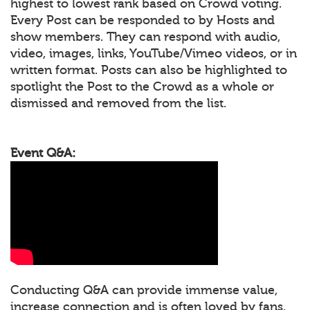
highest to lowest rank based on Crowd voting.
Every Post can be responded to by Hosts and
show members. They can respond with audio,
video, images, links, YouTube/Vimeo videos, or in
written format. Posts can also be highlighted to
spotlight the Post to the Crowd as a whole or
dismissed and removed from the list.
Event Q&A:
Conducting Q&A can provide immense value,
increase connection and is often loved by fans.