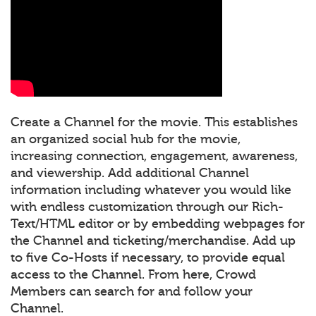
Create a Channel for the movie. This establishes
an organized social hub for the movie,
increasing connection, engagement, awareness,
and viewership. Add additional Channel
information including whatever you would like
with endless customization through our Rich-
Text/HTML editor or by embedding webpages for
the Channel and ticketing/merchandise. Add up
to five Co-Hosts if necessary, to provide equal
access to the Channel. From here, Crowd
Members can search for and follow your
Channel.