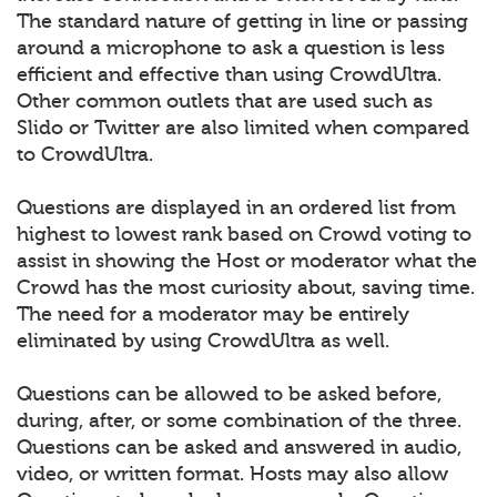
The standard nature of getting in line or passing
around a microphone to ask a question is less
efficient and effective than using CrowdUltra.
Other common outlets that are used such as
Slido or Twitter are also limited when compared
to CrowdUltra.
Questions are displayed in an ordered list from
highest to lowest rank based on Crowd voting to
assist in showing the Host or moderator what the
Crowd has the most curiosity about, saving time.
The need for a moderator may be entirely
eliminated by using CrowdUltra as well.
Questions can be allowed to be asked before,
during, after, or some combination of the three.
Questions can be asked and answered in audio,
video, or written format. Hosts may also allow