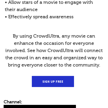
• Allow stars of a movie to engage with
their audience
• Effectively spread awareness
By using CrowdUltra, any movie can
enhance the occasion for everyone
involved. See how CrowdUltra will connect
the crowd in an easy and organized way to
bring everyone closer to the community.
SIGN UP FREE
Channel: