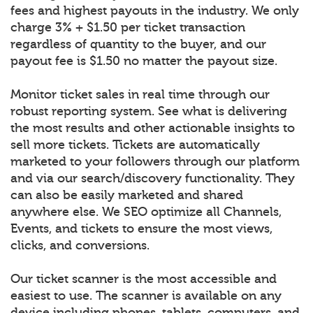
fees and highest payouts in the industry. We only
charge 3% + $1.50 per ticket transaction
regardless of quantity to the buyer, and our
payout fee is $1.50 no matter the payout size.
Monitor ticket sales in real time through our
robust reporting system. See what is delivering
the most results and other actionable insights to
sell more tickets. Tickets are automatically
marketed to your followers through our platform
and via our search/discovery functionality. They
can also be easily marketed and shared
anywhere else. We SEO optimize all Channels,
Events, and tickets to ensure the most views,
clicks, and conversions.
Our ticket scanner is the most accessible and
easiest to use. The scanner is available on any
device including phones, tablets, computers, and