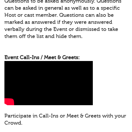
Questions to be asked anonymously. Questions
can be asked in general as well as to a specific
Host or cast member. Questions can also be
marked as answered if they were answered
verbally during the Event or dismissed to take
them off the list and hide them.
Event Call-Ins / Meet & Greets:
Participate in Call-Ins or Meet & Greets with your
Crowd.