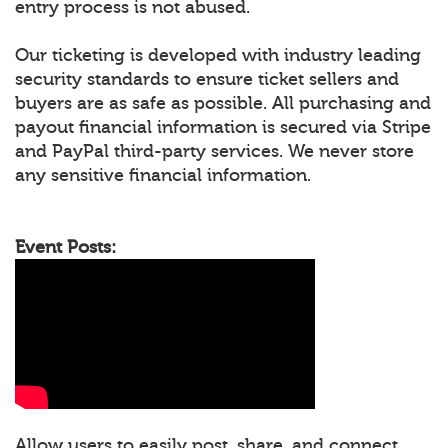
entry process is not abused.
Our ticketing is developed with industry leading
security standards to ensure ticket sellers and
buyers are as safe as possible. All purchasing and
payout financial information is secured via Stripe
and PayPal third-party services. We never store
any sensitive financial information.
Event Posts:
Allow users to easily post, share, and connect