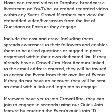
Hosts can record video to Dropbox, broadcast a
livestream on YouTube, or embed recorded video
within any Event. Crowd Members can view the
embedded video/livestream from the list of
Questions or Posts as they engage.
Include the cast and crew. Including them
spreads awareness to their followers and enables
them to be asked questions or tagged in posts
organized within their own dedicated list. If they
already have a CrowdUltra Host Account linked
to the email address entered, they will be invited
to accept the Event from their own list of Events.
If they do not have an account, they will be sent
an email with a link and login pin to engage.
If viewers have yet to join CrowdUltra, they can
join to engage in seconds using our Quick Join
feature by entering the Event’s quick join ID.