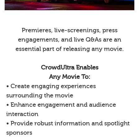
Premieres, live-screenings, press
engagements, and live Q&As are an
essential part of releasing any movie.
CrowdUltra Enables
Any Movie To:
• Create engaging experiences
surrounding the movie
• Enhance engagement and audience
interaction
• Provide robust information and spotlight
sponsors