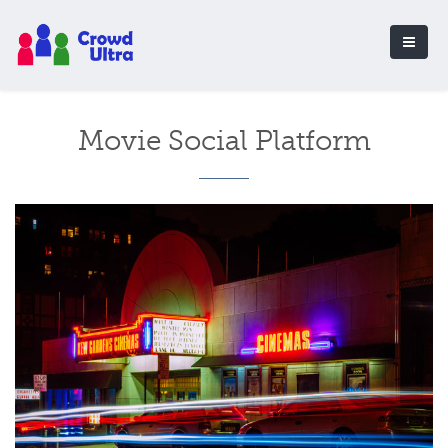
Movie Social Platform