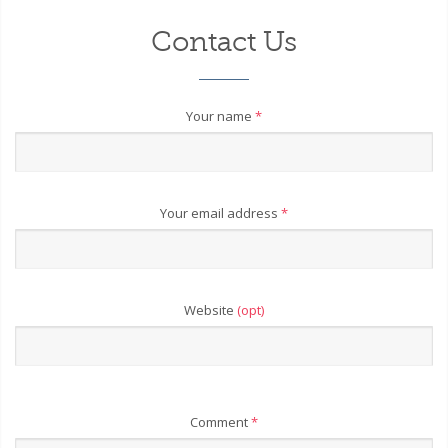
Contact Us
Your name
*
Your email address
*
Website
(opt)
Comment
*