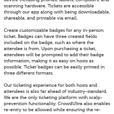
scanning hardware. Tickets are accessible
through our app along with being downloadable,
shareable, and printable via email.
Create customizable badges for any in-person
ticket. Badges can have three created fields
included on the badge, such as where the
attendee is from. Upon purchasing a ticket,
attendees will be prompted to add their badge
information, making it as easy on hosts as
possible. Ticket badges can be easily printed in
three different formats.
Our ticketing experience for both hosts and
attendees is also far ahead of industry-standard.
We are the only ticketing platform with scalp-
prevention functionality. CrowdUltra also enables
re-entry to be allowed while ensuring the re-