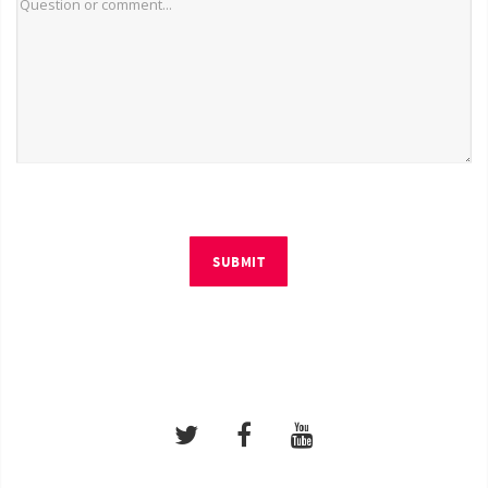
SUBMIT