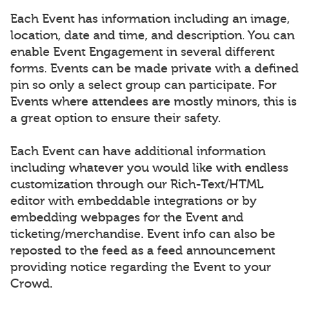
Each Event has information including an image,
location, date and time, and description. You can
enable Event Engagement in several different
forms. Events can be made private with a defined
pin so only a select group can participate. For
Events where attendees are mostly minors, this is
a great option to ensure their safety.
Each Event can have additional information
including whatever you would like with endless
customization through our Rich-Text/HTML
editor with embeddable integrations or by
embedding webpages for the Event and
ticketing/merchandise. Event info can also be
reposted to the feed as a feed announcement
providing notice regarding the Event to your
Crowd.