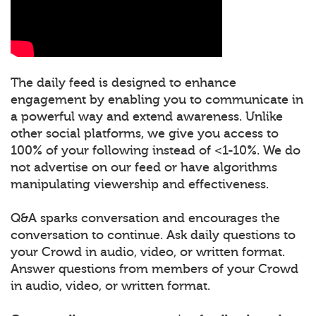
The daily feed is designed to enhance
engagement by enabling you to communicate in
a powerful way and extend awareness. Unlike
other social platforms, we give you access to
100% of your following instead of <1-10%. We do
not advertise on our feed or have algorithms
manipulating viewership and effectiveness.
Q&A sparks conversation and encourages the
conversation to continue. Ask daily questions to
your Crowd in audio, video, or written format.
Answer questions from members of your Crowd
in audio, video, or written format.