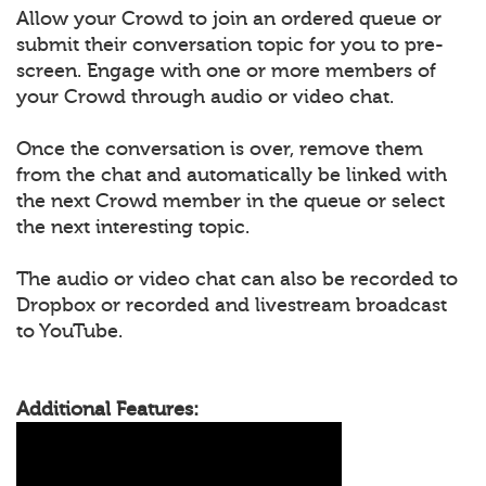
Allow your Crowd to join an ordered queue or
submit their conversation topic for you to pre-
screen. Engage with one or more members of
your Crowd through audio or video chat.
Once the conversation is over, remove them
from the chat and automatically be linked with
the next Crowd member in the queue or select
the next interesting topic.
The audio or video chat can also be recorded to
Dropbox or recorded and livestream broadcast
to YouTube.
Additional Features: