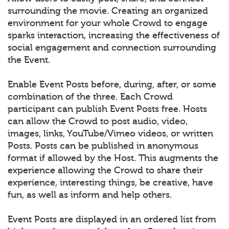
surrounding the movie. Creating an organized
environment for your whole Crowd to engage
sparks interaction, increasing the effectiveness of
social engagement and connection surrounding
the Event.
Enable Event Posts before, during, after, or some
combination of the three. Each Crowd
participant can publish Event Posts free. Hosts
can allow the Crowd to post audio, video,
images, links, YouTube/Vimeo videos, or written
Posts. Posts can be published in anonymous
format if allowed by the Host. This augments the
experience allowing the Crowd to share their
experience, interesting things, be creative, have
fun, as well as inform and help others.
Event Posts are displayed in an ordered list from