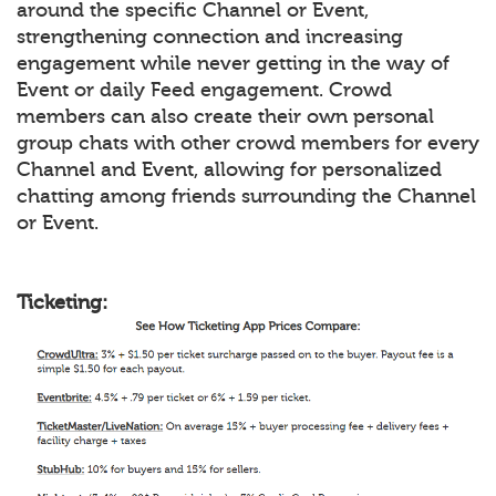
around the specific Channel or Event,
strengthening connection and increasing
engagement while never getting in the way of
Event or daily Feed engagement. Crowd
members can also create their own personal
group chats with other crowd members for every
Channel and Event, allowing for personalized
chatting among friends surrounding the Channel
or Event.
Ticketing: