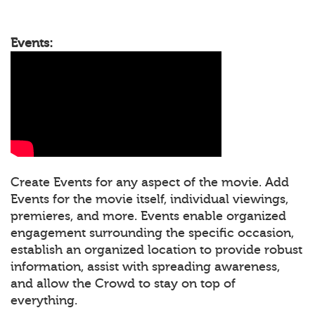
Events:
Create Events for any aspect of the movie. Add
Events for the movie itself, individual viewings,
premieres, and more. Events enable organized
engagement surrounding the specific occasion,
establish an organized location to provide robust
information, assist with spreading awareness,
and allow the Crowd to stay on top of
everything.