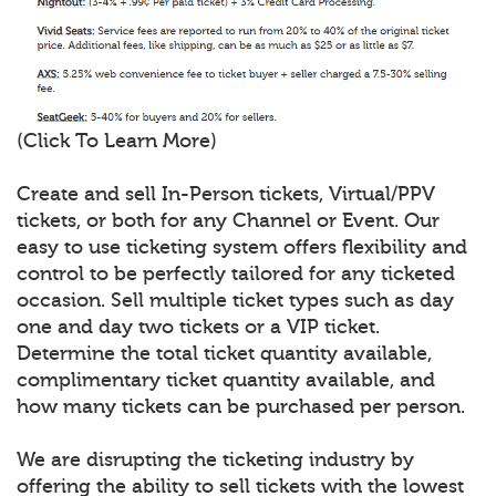
(Click To Learn More)
Create and sell In-Person tickets, Virtual/PPV
tickets, or both for any Channel or Event. Our
easy to use ticketing system offers flexibility and
control to be perfectly tailored for any ticketed
occasion. Sell multiple ticket types such as day
one and day two tickets or a VIP ticket.
Determine the total ticket quantity available,
complimentary ticket quantity available, and
how many tickets can be purchased per person.
We are disrupting the ticketing industry by
offering the ability to sell tickets with the lowest