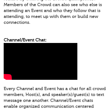
Members of the Crowd can also see who else is
attending an Event and who they follow that is
attending, to meet up with them or build new
connections.
Channel/Event Chat:
Every Channel and Event has a chat for all crowd
members, Host(s), and speaker(s)/guest(s) to text
message one another. Channel/Event chats
enable organized communication centered