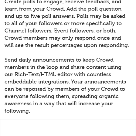
Create polls to engage, receive feedback, and
learn from your Crowd. Add the poll question
and up to five poll answers. Polls may be asked
to all of your followers or more specifically to
Channel followers, Event followers, or both.
Crowd members may only respond once and
will see the result percentages upon responding.
Send daily announcements to keep Crowd
members in the loop and share content using
our Rich-Text/HTML editor with countless
embeddable integrations. Your announcements
can be reposted by members of your Crowd to
everyone following them, spreading organic
awareness in a way that will increase your
following.