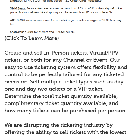
(Click To Learn More)
Create and sell In-Person tickets, Virtual/PPV
tickets, or both for any Channel or Event. Our
easy to use ticketing system offers flexibility and
control to be perfectly tailored for any ticketed
occasion. Sell multiple ticket types such as day
one and day two tickets or a VIP ticket.
Determine the total ticket quantity available,
complimentary ticket quantity available, and
how many tickets can be purchased per person.
We are disrupting the ticketing industry by
offering the ability to sell tickets with the lowest