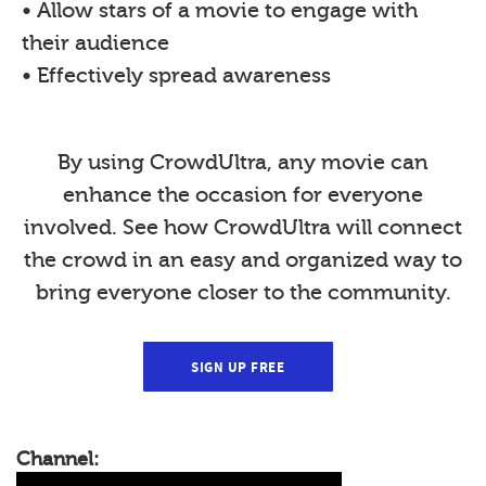
• Allow stars of a movie to engage with
their audience
• Effectively spread awareness
By using CrowdUltra, any movie can
enhance the occasion for everyone
involved. See how CrowdUltra will connect
the crowd in an easy and organized way to
bring everyone closer to the community.
SIGN UP FREE
Channel: