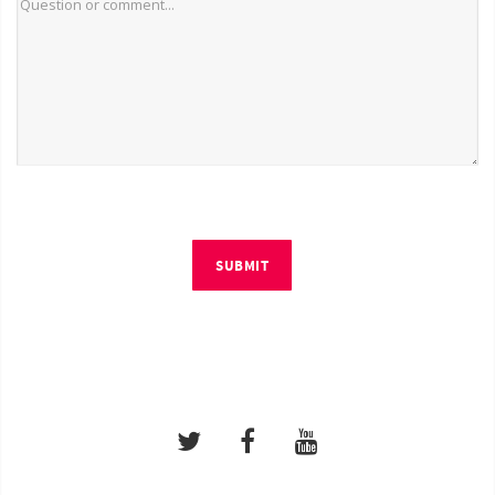
SUBMIT