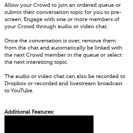
Allow your Crowd to join an ordered queue or
submit their conversation topic for you to pre-
screen. Engage with one or more members of
your Crowd through audio or video chat.
Once the conversation is over, remove them
from the chat and automatically be linked with
the next Crowd member in the queue or select
the next interesting topic.
The audio or video chat can also be recorded to
Dropbox or recorded and livestream broadcast
to YouTube.
Additional Features: