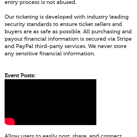
entry process is not abused.
Our ticketing is developed with industry leading
security standards to ensure ticket sellers and
buyers are as safe as possible. All purchasing and
payout financial information is secured via Stripe
and PayPal third-party services. We never store
any sensitive financial information.
Event Posts:
Allow users to easily post, share, and connect