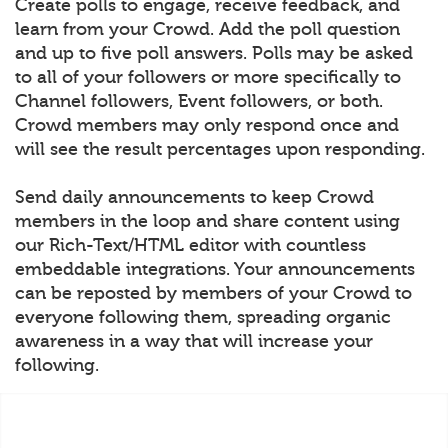
Create polls to engage, receive feedback, and
learn from your Crowd. Add the poll question
and up to five poll answers. Polls may be asked
to all of your followers or more specifically to
Channel followers, Event followers, or both.
Crowd members may only respond once and
will see the result percentages upon responding.
Send daily announcements to keep Crowd
members in the loop and share content using
our Rich-Text/HTML editor with countless
embeddable integrations. Your announcements
can be reposted by members of your Crowd to
everyone following them, spreading organic
awareness in a way that will increase your
following.