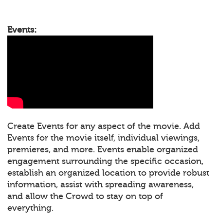
Events:
Create Events for any aspect of the movie. Add
Events for the movie itself, individual viewings,
premieres, and more. Events enable organized
engagement surrounding the specific occasion,
establish an organized location to provide robust
information, assist with spreading awareness,
and allow the Crowd to stay on top of
everything.