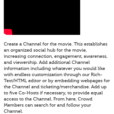
Create a Channel for the movie. This establishes
an organized social hub for the movie,
increasing connection, engagement, awareness,
and viewership. Add additional Channel
information including whatever you would like
with endless customization through our Rich-
Text/HTML editor or by embedding webpages for
the Channel and ticketing/merchandise. Add up
to five Co-Hosts if necessary, to provide equal
access to the Channel. From here, Crowd
Members can search for and follow your
Channel.