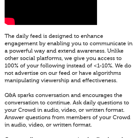
The daily feed is designed to enhance
engagement by enabling you to communicate in
a powerful way and extend awareness. Unlike
other social platforms, we give you access to
100% of your following instead of <1-10%. We do
not advertise on our feed or have algorithms
manipulating viewership and effectiveness.
Q&A sparks conversation and encourages the
conversation to continue. Ask daily questions to
your Crowd in audio, video, or written format.
Answer questions from members of your Crowd
in audio, video, or written format.