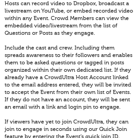
Hosts can record video to Dropbox, broadcast a
livestream on YouTube, or embed recorded video
within any Event. Crowd Members can view the
embedded video/livestream from the list of
Questions or Posts as they engage.
Include the cast and crew. Including them
spreads awareness to their followers and enables
them to be asked questions or tagged in posts
organized within their own dedicated list. If they
already have a CrowdUltra Host Account linked
to the email address entered, they will be invited
to accept the Event from their own list of Events.
If they do not have an account, they will be sent
an email with a link and login pin to engage.
If viewers have yet to join CrowdUltra, they can
join to engage in seconds using our Quick Join
feature by entering the Event’s quick join ID.