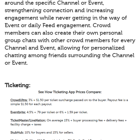
around the specific Channel or Event,
strengthening connection and increasing
engagement while never getting in the way of
Event or daily Feed engagement. Crowd
members can also create their own personal
group chats with other crowd members for every
Channel and Event, allowing for personalized
chatting among friends surrounding the Channel
or Event.
Ticketing: