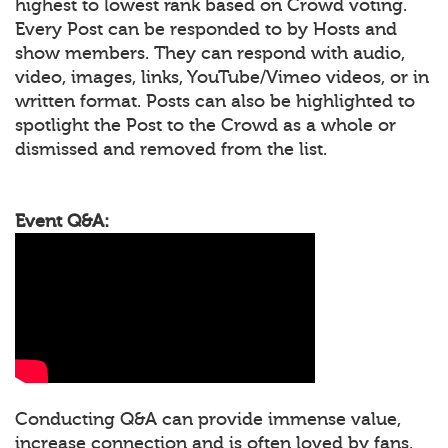
highest to lowest rank based on Crowd voting.
Every Post can be responded to by Hosts and
show members. They can respond with audio,
video, images, links, YouTube/Vimeo videos, or in
written format. Posts can also be highlighted to
spotlight the Post to the Crowd as a whole or
dismissed and removed from the list.
Event Q&A:
Conducting Q&A can provide immense value,
increase connection and is often loved by fans.