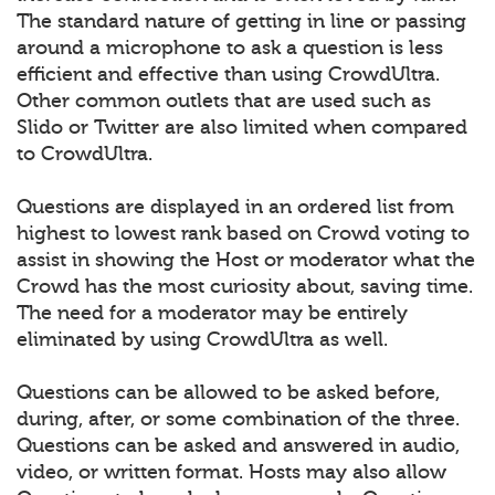
The standard nature of getting in line or passing
around a microphone to ask a question is less
efficient and effective than using CrowdUltra.
Other common outlets that are used such as
Slido or Twitter are also limited when compared
to CrowdUltra.
Questions are displayed in an ordered list from
highest to lowest rank based on Crowd voting to
assist in showing the Host or moderator what the
Crowd has the most curiosity about, saving time.
The need for a moderator may be entirely
eliminated by using CrowdUltra as well.
Questions can be allowed to be asked before,
during, after, or some combination of the three.
Questions can be asked and answered in audio,
video, or written format. Hosts may also allow