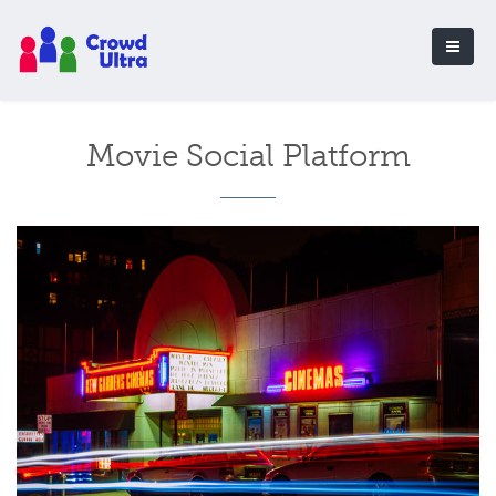
Movie Social Platform