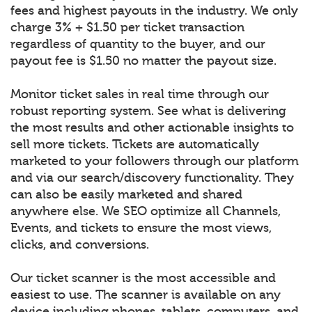
fees and highest payouts in the industry. We only
charge 3% + $1.50 per ticket transaction
regardless of quantity to the buyer, and our
payout fee is $1.50 no matter the payout size.
Monitor ticket sales in real time through our
robust reporting system. See what is delivering
the most results and other actionable insights to
sell more tickets. Tickets are automatically
marketed to your followers through our platform
and via our search/discovery functionality. They
can also be easily marketed and shared
anywhere else. We SEO optimize all Channels,
Events, and tickets to ensure the most views,
clicks, and conversions.
Our ticket scanner is the most accessible and
easiest to use. The scanner is available on any
device including phones, tablets, computers, and