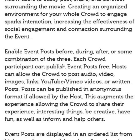
surrounding the movie. Creating an organized
environment for your whole Crowd to engage
sparks interaction, increasing the effectiveness of
social engagement and connection surrounding
the Event.
Enable Event Posts before, during, after, or some
combination of the three. Each Crowd
participant can publish Event Posts free. Hosts
can allow the Crowd to post audio, video,
images, links, YouTube/Vimeo videos, or written
Posts. Posts can be published in anonymous
format if allowed by the Host. This augments the
experience allowing the Crowd to share their
experience, interesting things, be creative, have
fun, as well as inform and help others.
Event Posts are displayed in an ordered list from