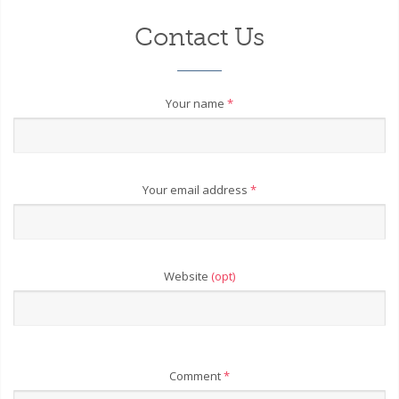
Contact Us
Your name
*
Your email address
*
Website
(opt)
Comment
*