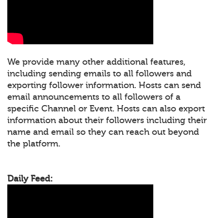
We provide many other additional features,
including sending emails to all followers and
exporting follower information. Hosts can send
email announcements to all followers of a
specific Channel or Event. Hosts can also export
information about their followers including their
name and email so they can reach out beyond
the platform.
Daily Feed: