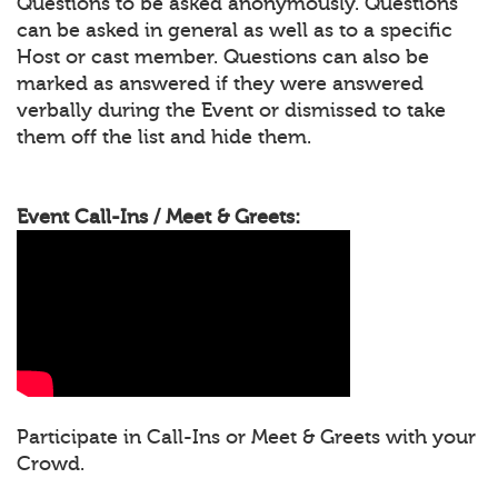
Questions to be asked anonymously. Questions
can be asked in general as well as to a specific
Host or cast member. Questions can also be
marked as answered if they were answered
verbally during the Event or dismissed to take
them off the list and hide them.
Event Call-Ins / Meet & Greets:
Participate in Call-Ins or Meet & Greets with your
Crowd.