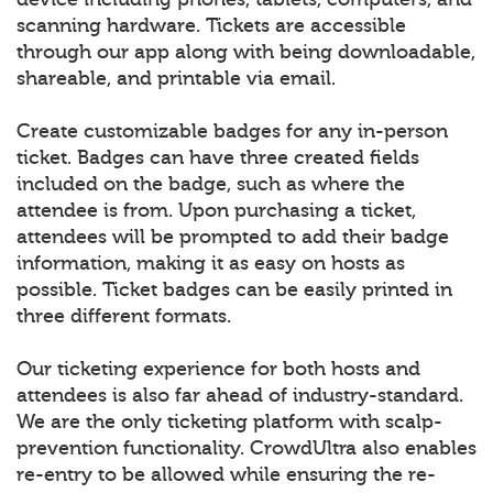
scanning hardware. Tickets are accessible
through our app along with being downloadable,
shareable, and printable via email.
Create customizable badges for any in-person
ticket. Badges can have three created fields
included on the badge, such as where the
attendee is from. Upon purchasing a ticket,
attendees will be prompted to add their badge
information, making it as easy on hosts as
possible. Ticket badges can be easily printed in
three different formats.
Our ticketing experience for both hosts and
attendees is also far ahead of industry-standard.
We are the only ticketing platform with scalp-
prevention functionality. CrowdUltra also enables
re-entry to be allowed while ensuring the re-