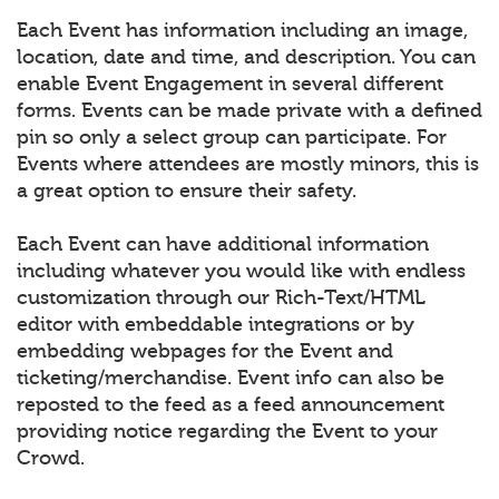
Each Event has information including an image,
location, date and time, and description. You can
enable Event Engagement in several different
forms. Events can be made private with a defined
pin so only a select group can participate. For
Events where attendees are mostly minors, this is
a great option to ensure their safety.
Each Event can have additional information
including whatever you would like with endless
customization through our Rich-Text/HTML
editor with embeddable integrations or by
embedding webpages for the Event and
ticketing/merchandise. Event info can also be
reposted to the feed as a feed announcement
providing notice regarding the Event to your
Crowd.