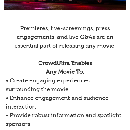
Premieres, live-screenings, press
engagements, and live Q&As are an
essential part of releasing any movie.
CrowdUltra Enables
Any Movie To:
• Create engaging experiences
surrounding the movie
• Enhance engagement and audience
interaction
• Provide robust information and spotlight
sponsors