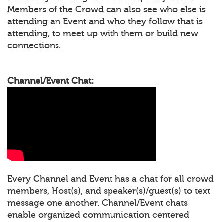
Members of the Crowd can also see who else is
attending an Event and who they follow that is
attending, to meet up with them or build new
connections.
Channel/Event Chat:
Every Channel and Event has a chat for all crowd
members, Host(s), and speaker(s)/guest(s) to text
message one another. Channel/Event chats
enable organized communication centered