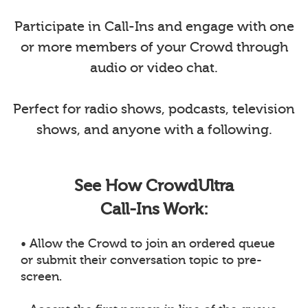
Participate in Call-Ins and engage with one
or more members of your Crowd through
audio or video chat.
Perfect for radio shows, podcasts, television
shows, and anyone with a following.
See How CrowdUltra
Call-Ins Work:
• Allow the Crowd to join an ordered queue
or submit their conversation topic to pre-
screen.