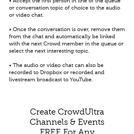
• Accept the first person in line of the queue
or conversation topic of choice to the audio
or video chat.
• Once the conversation is over, remove them
from the chat and automatically be linked
with the next Crowd member in the queue or
select the next interesting topic.
• The audio or video chat can also be
recorded to Dropbox or recorded and
livestream broadcast to YouTube.
Create CrowdUltra
Channels & Events
FREE For Any