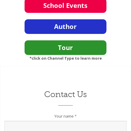
*click on Channel Type to learn more
Contact Us
Your name
*