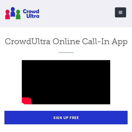
CrowdUltra Online Call-In App
SIGN UP FREE