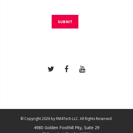
SUBMIT
© Copyright 2026 by RM4Tech LLC. All Rights Reserved.
4980 Golden Foothill Pky, Suite 29