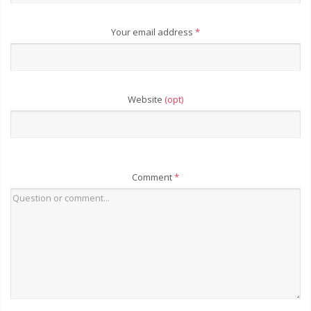
Your email address
*
Website
(opt)
Comment
*