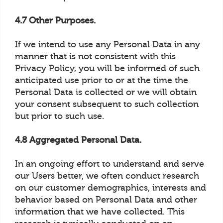
4.7 Other Purposes.
If we intend to use any Personal Data in any
manner that is not consistent with this
Privacy Policy, you will be informed of such
anticipated use prior to or at the time the
Personal Data is collected or we will obtain
your consent subsequent to such collection
but prior to such use.
4.8 Aggregated Personal Data.
In an ongoing effort to understand and serve
our Users better, we often conduct research
on our customer demographics, interests and
behavior based on Personal Data and other
information that we have collected. This