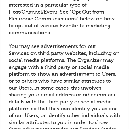
interested in a particular type of
Host/Channel/Event. See "Opt Out from
Electronic Communications" below on how
to opt out of various Eventbrite marketing
communications.
You may see advertisements for our
Services on third party websites, including on
social media platforms. The Organizer may
engage with a third party or social media
platform to show an advertisement to Users,
or to others who have similar attributes to
our Users. In some cases, this involves
sharing your email address or other contact
details with the third party or social media
platform so that they can identify you as one
of our Users, or identify other individuals with
similar attributes to you in order to show