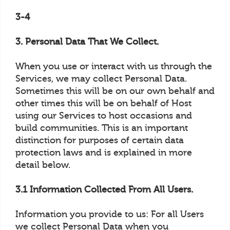
3-4
3. Personal Data That We Collect.
When you use or interact with us through the
Services, we may collect Personal Data.
Sometimes this will be on our own behalf and
other times this will be on behalf of Host
using our Services to host occasions and
build communities. This is an important
distinction for purposes of certain data
protection laws and is explained in more
detail below.
3.1 Information Collected From All Users.
Information you provide to us: For all Users
we collect Personal Data when you