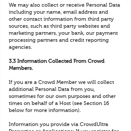
We may also collect or receive Personal Data
including your name, email address and
other contact information from third party
sources, such as third party websites and
marketing partners, your bank, our payment
processing partners and credit reporting
agencies.
3.3 Information Collected From Crowd
Members.
If you are a Crowd Member we will collect
additional Personal Data from you,
sometimes for our own purposes and other
times on behalf of a Host (see Section 16
below for more information).
Information you provide via CrowdUltra