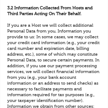
3.2 Information Collected From Hosts and
Third Parties Acting On Their Behalf.
If you are a Host we will collect additional
Personal Data from you. Information you
provide to us: In some cases, we may collect
your credit card information (e.g., your credit
card number and expiration date, billing
address, etc.), some of which may constitute
Personal Data, to secure certain payments. In
addition, if you use our payment processing
services, we will collect financial information
from you (e.g., your bank account
information or an address to send checks) as
necessary to facilitate payments and
information required for tax purposes (e.g.,
your taxpayer identification number).
Information we obtain from other sources: