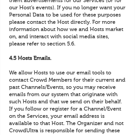
them advertisements for our Services (or for
our Host’s events). If you no longer want your
Personal Data to be used for these purposes
please contact the Host directly. For more
information about how we and Hosts market
on, and interact with social media sites,
please refer to section 5.6.
4.5 Hosts Emails.
We allow Hosts to use our email tools to
contact Crowd Members for their current and
past Channels/Events, so you may receive
emails from our system that originate with
such Hosts and that we send on their behalf.
If you follow or register for a Channel/Event
on the Services, your email address is
available to that Host. The Organizer and not
CrowdUltra is responsible for sending these