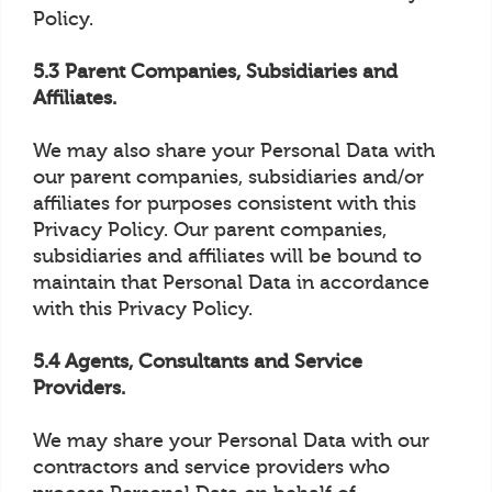
Policy.
5.3 Parent Companies, Subsidiaries and
Affiliates.
We may also share your Personal Data with
our parent companies, subsidiaries and/or
affiliates for purposes consistent with this
Privacy Policy. Our parent companies,
subsidiaries and affiliates will be bound to
maintain that Personal Data in accordance
with this Privacy Policy.
5.4 Agents, Consultants and Service
Providers.
We may share your Personal Data with our
contractors and service providers who