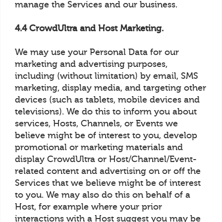
manage the Services and our business.
4.4 CrowdUltra and Host Marketing.
We may use your Personal Data for our
marketing and advertising purposes,
including (without limitation) by email, SMS
marketing, display media, and targeting other
devices (such as tablets, mobile devices and
televisions). We do this to inform you about
services, Hosts, Channels, or Events we
believe might be of interest to you, develop
promotional or marketing materials and
display CrowdUltra or Host/Channel/Event-
related content and advertising on or off the
Services that we believe might be of interest
to you. We may also do this on behalf of a
Host, for example where your prior
interactions with a Host suggest you may be