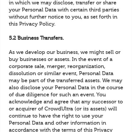
in which we may disclose, transfer or share
your Personal Data with certain third parties
without further notice to you, as set forth in
this Privacy Policy.
5.2 Business Transfers.
As we develop our business, we might sell or
buy businesses or assets. In the event of a
corporate sale, merger, reorganization,
dissolution or similar event, Personal Data
may be part of the transferred assets. We may
also disclose your Personal Data in the course
of due diligence for such an event. You
acknowledge and agree that any successor to
or acquirer of CrowdUltra (or its assets) will
continue to have the right to use your
Personal Data and other information in
accordance with the terms of this Privacy