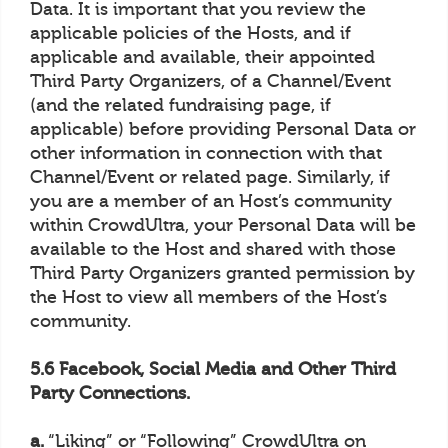
Data. It is important that you review the
applicable policies of the Hosts, and if
applicable and available, their appointed
Third Party Organizers, of a Channel/Event
(and the related fundraising page, if
applicable) before providing Personal Data or
other information in connection with that
Channel/Event or related page. Similarly, if
you are a member of an Host’s community
within CrowdUltra, your Personal Data will be
available to the Host and shared with those
Third Party Organizers granted permission by
the Host to view all members of the Host’s
community.
5.6 Facebook, Social Media and Other Third
Party Connections.
a.
“Liking” or “Following” CrowdUltra on