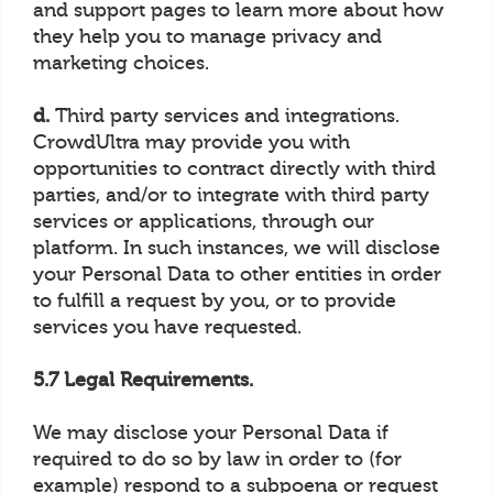
and support pages to learn more about how
they help you to manage privacy and
marketing choices.
d.
Third party services and integrations.
CrowdUltra may provide you with
opportunities to contract directly with third
parties, and/or to integrate with third party
services or applications, through our
platform. In such instances, we will disclose
your Personal Data to other entities in order
to fulfill a request by you, or to provide
services you have requested.
5.7 Legal Requirements.
We may disclose your Personal Data if
required to do so by law in order to (for
example) respond to a subpoena or request