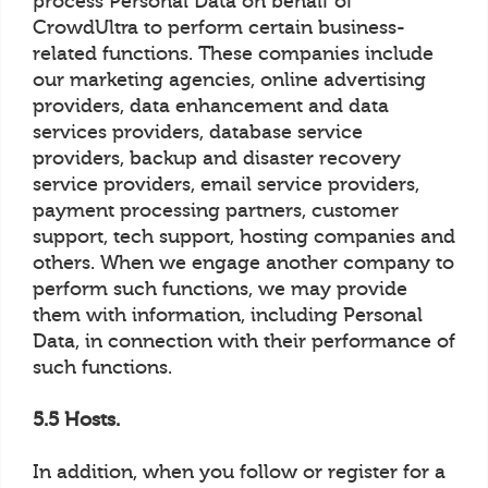
process Personal Data on behalf of
CrowdUltra to perform certain business-
related functions. These companies include
our marketing agencies, online advertising
providers, data enhancement and data
services providers, database service
providers, backup and disaster recovery
service providers, email service providers,
payment processing partners, customer
support, tech support, hosting companies and
others. When we engage another company to
perform such functions, we may provide
them with information, including Personal
Data, in connection with their performance of
such functions.
5.5 Hosts.
In addition, when you follow or register for a