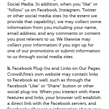
Social Media. In addition, when you “like” or
“follow” us on Facebook, Instagram, Twitter
or other social media sites (to the extent we
provide that capability), we may collect some
information from you including your name,
email address, and any comments or content
you post relevant to us. We likewise may
collect your information if you sign up for
one of our promotions or submit information
to us through social media sites.
b.
Facebook Plug-Ins and Links on Our Pages.
CrowdUltra’s own website may contain links
to Facebook as well, such as through the
Facebook “Like” or “Share” button or other
social plug-ins. When you interact with these
features and links, your browser will establish
a direct link with the Facebook servers, and