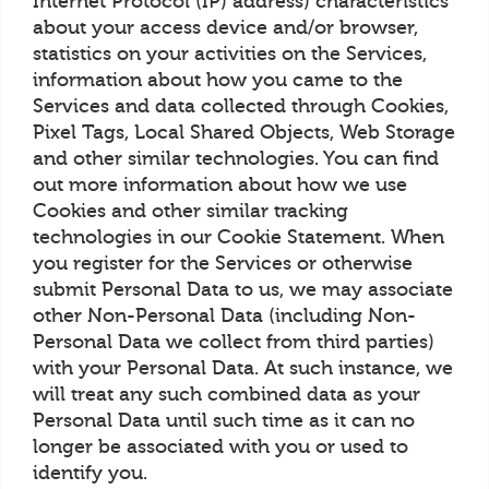
Internet Protocol (IP) address) characteristics
about your access device and/or browser,
statistics on your activities on the Services,
information about how you came to the
Services and data collected through Cookies,
Pixel Tags, Local Shared Objects, Web Storage
and other similar technologies. You can find
out more information about how we use
Cookies and other similar tracking
technologies in our Cookie Statement. When
you register for the Services or otherwise
submit Personal Data to us, we may associate
other Non-Personal Data (including Non-
Personal Data we collect from third parties)
with your Personal Data. At such instance, we
will treat any such combined data as your
Personal Data until such time as it can no
longer be associated with you or used to
identify you.