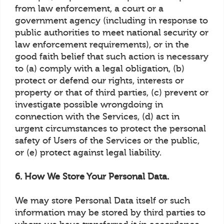
from law enforcement, a court or a
government agency (including in response to
public authorities to meet national security or
law enforcement requirements), or in the
good faith belief that such action is necessary
to (a) comply with a legal obligation, (b)
protect or defend our rights, interests or
property or that of third parties, (c) prevent or
investigate possible wrongdoing in
connection with the Services, (d) act in
urgent circumstances to protect the personal
safety of Users of the Services or the public,
or (e) protect against legal liability.
6. How We Store Your Personal Data.
We may store Personal Data itself or such
information may be stored by third parties to