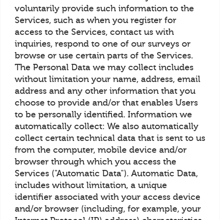
voluntarily provide such information to the
Services, such as when you register for
access to the Services, contact us with
inquiries, respond to one of our surveys or
browse or use certain parts of the Services.
The Personal Data we may collect includes
without limitation your name, address, email
address and any other information that you
choose to provide and/or that enables Users
to be personally identified. Information we
automatically collect: We also automatically
collect certain technical data that is sent to us
from the computer, mobile device and/or
browser through which you access the
Services ("Automatic Data"). Automatic Data,
includes without limitation, a unique
identifier associated with your access device
and/or browser (including, for example, your