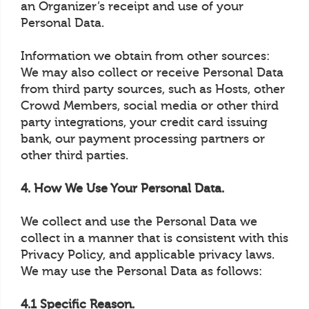
an Organizer’s receipt and use of your
Personal Data.
Information we obtain from other sources:
We may also collect or receive Personal Data
from third party sources, such as Hosts, other
Crowd Members, social media or other third
party integrations, your credit card issuing
bank, our payment processing partners or
other third parties.
4. How We Use Your Personal Data.
We collect and use the Personal Data we
collect in a manner that is consistent with this
Privacy Policy, and applicable privacy laws.
We may use the Personal Data as follows:
4.1 Specific Reason.