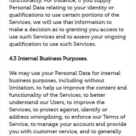
functionality. For instance, if you supply
Personal Data relating to your identity or
qualifications to use certain portions of the
Services, we will use that information to
make a decision as to granting you access to
use such Services and to assess your ongoing
qualification to use such Services.
4.3 Internal Business Purposes.
We may use your Personal Data for internal
business purposes, including without
limitation, to help us improve the content and
functionality of the Services, to better
understand our Users, to improve the
Services, to protect against, identify or
address wrongdoing, to enforce our Terms of
Service, to manage your account and provide
you with customer service, and to generally