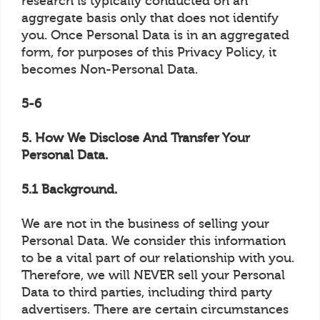
research is typically conducted on an
aggregate basis only that does not identify
you. Once Personal Data is in an aggregated
form, for purposes of this Privacy Policy, it
becomes Non-Personal Data.
5-6
5. How We Disclose And Transfer Your
Personal Data.
5.1 Background.
We are not in the business of selling your
Personal Data. We consider this information
to be a vital part of our relationship with you.
Therefore, we will NEVER sell your Personal
Data to third parties, including third party
advertisers. There are certain circumstances