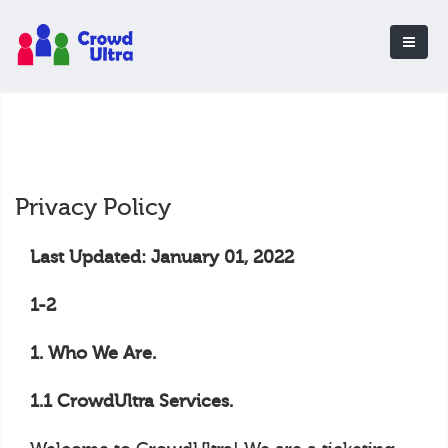
Privacy Policy
Last Updated: January 01, 2022
1-2
1. Who We Are.
1.1 CrowdUltra Services.