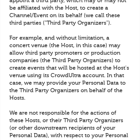
appoint a third party, which may or may not
be affiliated with the Host, to create a
Channel/Event on its behalf (we call these
third parties ("Third Party Organizers").
For example, and without limitation, a
concert venue (the Host, in this case) may
allow third party promoters or production
companies (the Third Party Organizers) to
create events that will be hosted at the Host's
venue using its CrowdUltra account. In that
case, we may provide your Personal Data to
the Third Party Organizers on behalf of the
Hosts.
We are not responsible for the actions of
these Hosts, or their Third Party Organizers
(or other downstream recipients of your
Personal Data), with respect to your Personal