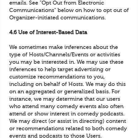
emails. See "Opt Out from Electronic
Communications" below on how to opt out of
Organizer-initiated communications.
4.6 Use of Interest-Based Data
We sometimes make inferences about the
type of Hosts/Channels/Events or activities
you may be interested in. We may use these
inferences to help target advertising or
customize recommendations to you,
including on behalf of Hosts. We may do this
on an aggregated or generalized basis. For
instance, we may determine that our users
who attend many comedy events also often
attend or show interest in comedy podcasts.
We may direct (or assist in directing) content
or recommendations related to both comedy
events and podcasts to those Users.