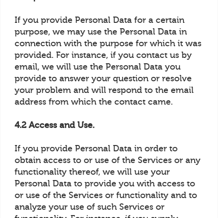
If you provide Personal Data for a certain
purpose, we may use the Personal Data in
connection with the purpose for which it was
provided. For instance, if you contact us by
email, we will use the Personal Data you
provide to answer your question or resolve
your problem and will respond to the email
address from which the contact came.
4.2 Access and Use.
If you provide Personal Data in order to
obtain access to or use of the Services or any
functionality thereof, we will use your
Personal Data to provide you with access to
or use of the Services or functionality and to
analyze your use of such Services or