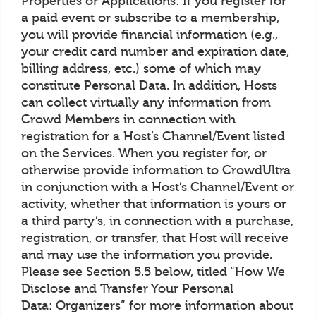
Properties or Applications: If you register for
a paid event or subscribe to a membership,
you will provide financial information (e.g.,
your credit card number and expiration date,
billing address, etc.) some of which may
constitute Personal Data. In addition, Hosts
can collect virtually any information from
Crowd Members in connection with
registration for a Host’s Channel/Event listed
on the Services. When you register for, or
otherwise provide information to CrowdUltra
in conjunction with a Host’s Channel/Event or
activity, whether that information is yours or
a third party’s, in connection with a purchase,
registration, or transfer, that Host will receive
and may use the information you provide.
Please see Section 5.5 below, titled “How We
Disclose and Transfer Your Personal
Data: Organizers” for more information about