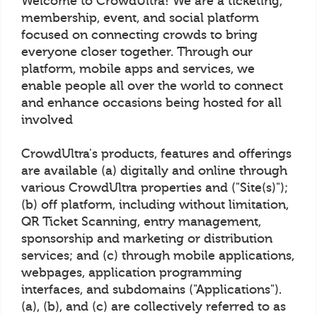
Welcome to CrowdUltra! We are a ticketing,
membership, event, and social platform
focused on connecting crowds to bring
everyone closer together. Through our
platform, mobile apps and services, we
enable people all over the world to connect
and enhance occasions being hosted for all
involved
CrowdUltra's products, features and offerings
are available (a) digitally and online through
various CrowdUltra properties and ("Site(s)");
(b) off platform, including without limitation,
QR Ticket Scanning, entry management,
sponsorship and marketing or distribution
services; and (c) through mobile applications,
webpages, application programming
interfaces, and subdomains ("Applications").
(a), (b), and (c) are collectively referred to as