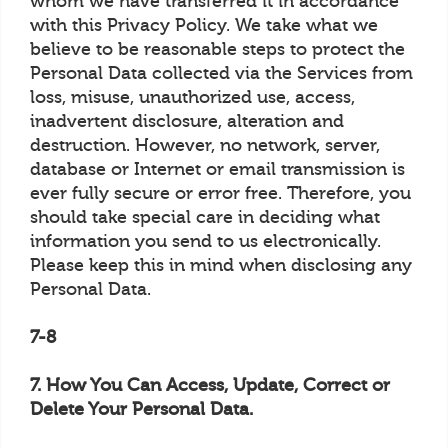
whom we have transferred it in accordance
with this Privacy Policy. We take what we
believe to be reasonable steps to protect the
Personal Data collected via the Services from
loss, misuse, unauthorized use, access,
inadvertent disclosure, alteration and
destruction. However, no network, server,
database or Internet or email transmission is
ever fully secure or error free. Therefore, you
should take special care in deciding what
information you send to us electronically.
Please keep this in mind when disclosing any
Personal Data.
7-8
7. How You Can Access, Update, Correct or
Delete Your Personal Data.