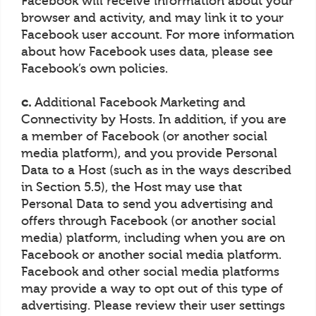
Facebook will receive information about your
browser and activity, and may link it to your
Facebook user account. For more information
about how Facebook uses data, please see
Facebook’s own policies.
c.
Additional Facebook Marketing and
Connectivity by Hosts. In addition, if you are
a member of Facebook (or another social
media platform), and you provide Personal
Data to a Host (such as in the ways described
in Section 5.5), the Host may use that
Personal Data to send you advertising and
offers through Facebook (or another social
media) platform, including when you are on
Facebook or another social media platform.
Facebook and other social media platforms
may provide a way to opt out of this type of
advertising. Please review their user settings