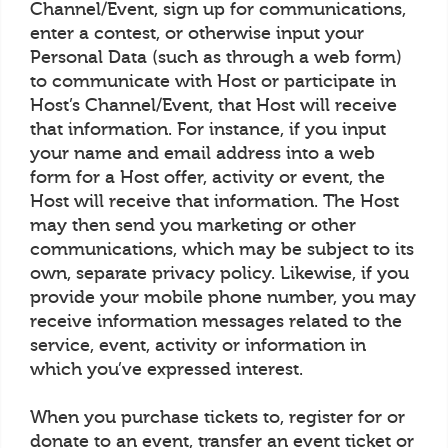
Channel/Event, sign up for communications,
enter a contest, or otherwise input your
Personal Data (such as through a web form)
to communicate with Host or participate in
Host’s Channel/Event, that Host will receive
that information. For instance, if you input
your name and email address into a web
form for a Host offer, activity or event, the
Host will receive that information. The Host
may then send you marketing or other
communications, which may be subject to its
own, separate privacy policy. Likewise, if you
provide your mobile phone number, you may
receive information messages related to the
service, event, activity or information in
which you’ve expressed interest.
When you purchase tickets to, register for or
donate to an event, transfer an event ticket or