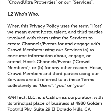
"CrowdUltra Properties" or our "Services".
1.2 Who's Who.
When this Privacy Policy uses the term "Host"
we mean event hosts, talent, and third parties
involved with them using the Services to
create Channels/Events for and engage with
Crowd Members using our Services (a) to
consume information about, engage, or
attend, Host’s Channels/Events ("Crowd
Members"), or (b) for any other reason. Hosts,
Crowd Members and third parties using our
Services are all referred to in these Terms
collectively as "Users", "you" or "your".
RM4Tech LLC. is a California corporation with
its principal place of business at 4980 Golden
Foothill Pky, Suite 29 El Dorado Hills, CA