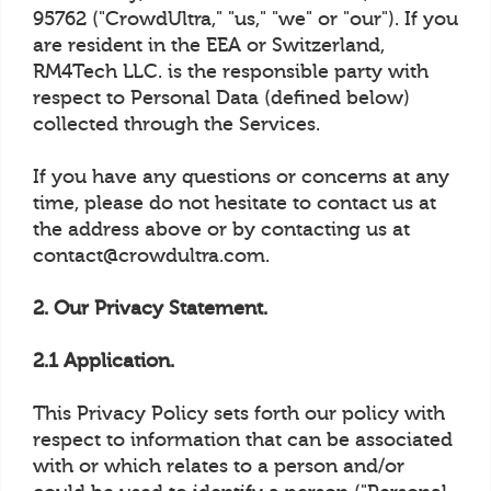
95762 ("CrowdUltra," "us," "we" or "our"). If you
are resident in the EEA or Switzerland,
RM4Tech LLC. is the responsible party with
respect to Personal Data (defined below)
collected through the Services.
If you have any questions or concerns at any
time, please do not hesitate to contact us at
the address above or by contacting us at
contact@crowdultra.com.
2. Our Privacy Statement.
2.1 Application.
This Privacy Policy sets forth our policy with
respect to information that can be associated
with or which relates to a person and/or