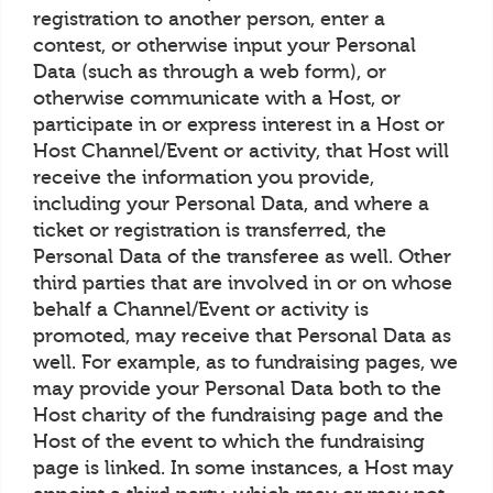
registration to another person, enter a
contest, or otherwise input your Personal
Data (such as through a web form), or
otherwise communicate with a Host, or
participate in or express interest in a Host or
Host Channel/Event or activity, that Host will
receive the information you provide,
including your Personal Data, and where a
ticket or registration is transferred, the
Personal Data of the transferee as well. Other
third parties that are involved in or on whose
behalf a Channel/Event or activity is
promoted, may receive that Personal Data as
well. For example, as to fundraising pages, we
may provide your Personal Data both to the
Host charity of the fundraising page and the
Host of the event to which the fundraising
page is linked. In some instances, a Host may