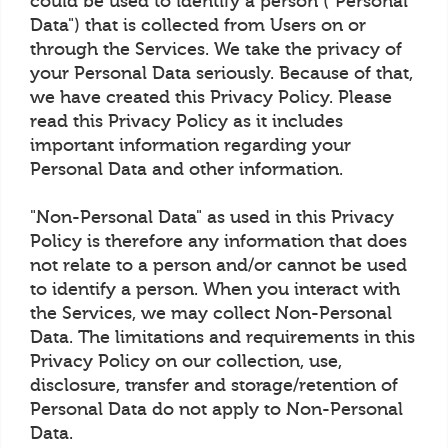
could be used to identify a person ("Personal
Data") that is collected from Users on or
through the Services. We take the privacy of
your Personal Data seriously. Because of that,
we have created this Privacy Policy. Please
read this Privacy Policy as it includes
important information regarding your
Personal Data and other information.
"Non-Personal Data" as used in this Privacy
Policy is therefore any information that does
not relate to a person and/or cannot be used
to identify a person. When you interact with
the Services, we may collect Non-Personal
Data. The limitations and requirements in this
Privacy Policy on our collection, use,
disclosure, transfer and storage/retention of
Personal Data do not apply to Non-Personal
Data.