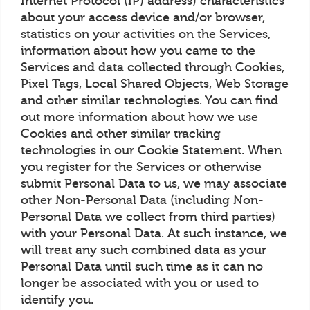
Internet Protocol (IP) address) characteristics
about your access device and/or browser,
statistics on your activities on the Services,
information about how you came to the
Services and data collected through Cookies,
Pixel Tags, Local Shared Objects, Web Storage
and other similar technologies. You can find
out more information about how we use
Cookies and other similar tracking
technologies in our Cookie Statement. When
you register for the Services or otherwise
submit Personal Data to us, we may associate
other Non-Personal Data (including Non-
Personal Data we collect from third parties)
with your Personal Data. At such instance, we
will treat any such combined data as your
Personal Data until such time as it can no
longer be associated with you or used to
identify you.