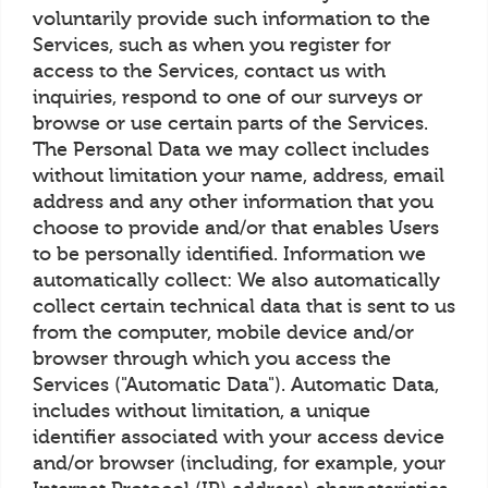
voluntarily provide such information to the
Services, such as when you register for
access to the Services, contact us with
inquiries, respond to one of our surveys or
browse or use certain parts of the Services.
The Personal Data we may collect includes
without limitation your name, address, email
address and any other information that you
choose to provide and/or that enables Users
to be personally identified. Information we
automatically collect: We also automatically
collect certain technical data that is sent to us
from the computer, mobile device and/or
browser through which you access the
Services ("Automatic Data"). Automatic Data,
includes without limitation, a unique
identifier associated with your access device
and/or browser (including, for example, your