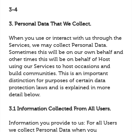
3-4
3. Personal Data That We Collect.
When you use or interact with us through the
Services, we may collect Personal Data.
Sometimes this will be on our own behalf and
other times this will be on behalf of Host
using our Services to host occasions and
build communities. This is an important
distinction for purposes of certain data
protection laws and is explained in more
detail below.
3.1 Information Collected From All Users.
Information you provide to us: For all Users
we collect Personal Data when you