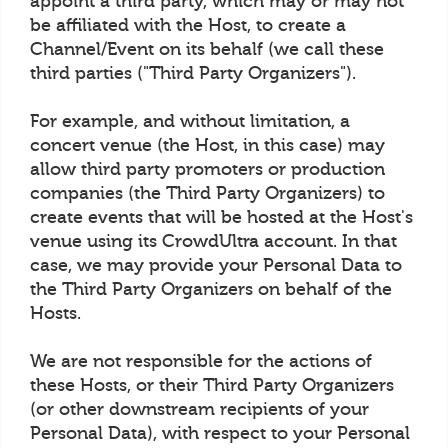
appoint a third party, which may or may not
be affiliated with the Host, to create a
Channel/Event on its behalf (we call these
third parties ("Third Party Organizers").
For example, and without limitation, a
concert venue (the Host, in this case) may
allow third party promoters or production
companies (the Third Party Organizers) to
create events that will be hosted at the Host's
venue using its CrowdUltra account. In that
case, we may provide your Personal Data to
the Third Party Organizers on behalf of the
Hosts.
We are not responsible for the actions of
these Hosts, or their Third Party Organizers
(or other downstream recipients of your
Personal Data), with respect to your Personal