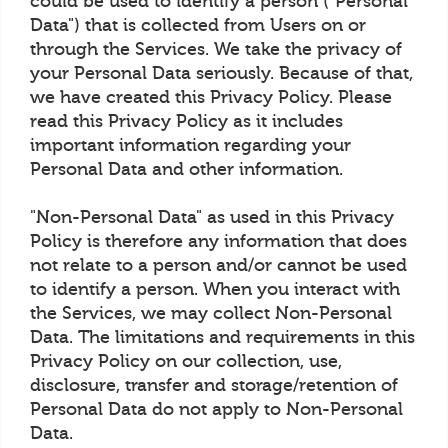
could be used to identify a person ("Personal
Data") that is collected from Users on or
through the Services. We take the privacy of
your Personal Data seriously. Because of that,
we have created this Privacy Policy. Please
read this Privacy Policy as it includes
important information regarding your
Personal Data and other information.
"Non-Personal Data" as used in this Privacy
Policy is therefore any information that does
not relate to a person and/or cannot be used
to identify a person. When you interact with
the Services, we may collect Non-Personal
Data. The limitations and requirements in this
Privacy Policy on our collection, use,
disclosure, transfer and storage/retention of
Personal Data do not apply to Non-Personal
Data.