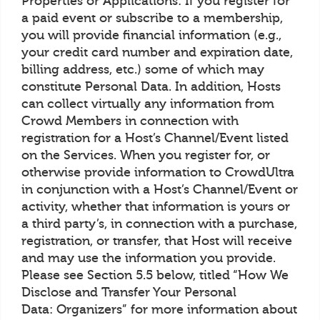
Properties or Applications: If you register for
a paid event or subscribe to a membership,
you will provide financial information (e.g.,
your credit card number and expiration date,
billing address, etc.) some of which may
constitute Personal Data. In addition, Hosts
can collect virtually any information from
Crowd Members in connection with
registration for a Host’s Channel/Event listed
on the Services. When you register for, or
otherwise provide information to CrowdUltra
in conjunction with a Host’s Channel/Event or
activity, whether that information is yours or
a third party’s, in connection with a purchase,
registration, or transfer, that Host will receive
and may use the information you provide.
Please see Section 5.5 below, titled “How We
Disclose and Transfer Your Personal
Data: Organizers” for more information about