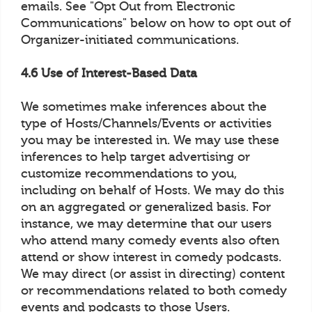
emails. See "Opt Out from Electronic
Communications" below on how to opt out of
Organizer-initiated communications.
4.6 Use of Interest-Based Data
We sometimes make inferences about the
type of Hosts/Channels/Events or activities
you may be interested in. We may use these
inferences to help target advertising or
customize recommendations to you,
including on behalf of Hosts. We may do this
on an aggregated or generalized basis. For
instance, we may determine that our users
who attend many comedy events also often
attend or show interest in comedy podcasts.
We may direct (or assist in directing) content
or recommendations related to both comedy
events and podcasts to those Users.