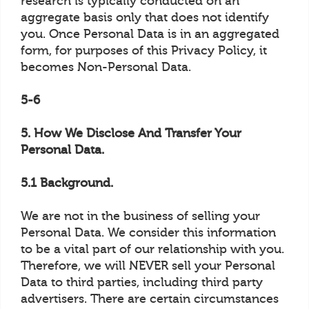
research is typically conducted on an
aggregate basis only that does not identify
you. Once Personal Data is in an aggregated
form, for purposes of this Privacy Policy, it
becomes Non-Personal Data.
5-6
5. How We Disclose And Transfer Your
Personal Data.
5.1 Background.
We are not in the business of selling your
Personal Data. We consider this information
to be a vital part of our relationship with you.
Therefore, we will NEVER sell your Personal
Data to third parties, including third party
advertisers. There are certain circumstances