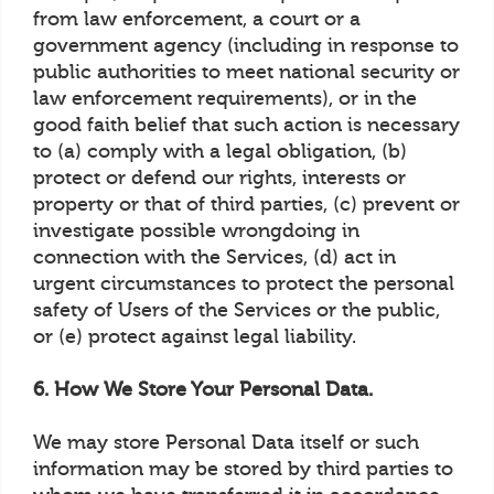
from law enforcement, a court or a
government agency (including in response to
public authorities to meet national security or
law enforcement requirements), or in the
good faith belief that such action is necessary
to (a) comply with a legal obligation, (b)
protect or defend our rights, interests or
property or that of third parties, (c) prevent or
investigate possible wrongdoing in
connection with the Services, (d) act in
urgent circumstances to protect the personal
safety of Users of the Services or the public,
or (e) protect against legal liability.
6. How We Store Your Personal Data.
We may store Personal Data itself or such
information may be stored by third parties to