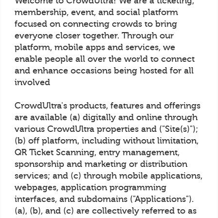
Welcome to CrowdUltra! We are a ticketing,
membership, event, and social platform
focused on connecting crowds to bring
everyone closer together. Through our
platform, mobile apps and services, we
enable people all over the world to connect
and enhance occasions being hosted for all
involved
CrowdUltra's products, features and offerings
are available (a) digitally and online through
various CrowdUltra properties and ("Site(s)");
(b) off platform, including without limitation,
QR Ticket Scanning, entry management,
sponsorship and marketing or distribution
services; and (c) through mobile applications,
webpages, application programming
interfaces, and subdomains ("Applications").
(a), (b), and (c) are collectively referred to as