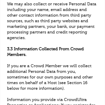
We may also collect or receive Personal Data
including your name, email address and
other contact information from third party
sources, such as third party websites and
marketing partners, your bank, our payment
processing partners and credit reporting
agencies.
3.3 Information Collected From Crowd
Members.
If you are a Crowd Member we will collect
additional Personal Data from you,
sometimes for our own purposes and other
times on behalf of a Host (see Section 16
below for more information).
Information you provide via CrowdUltra