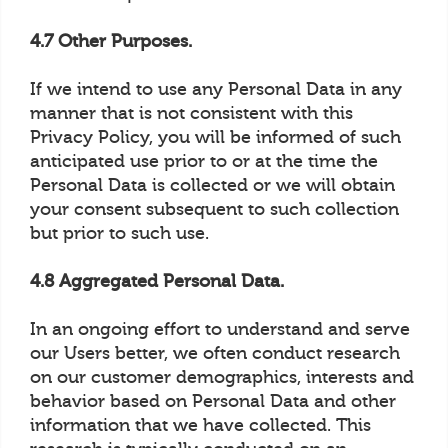
4.7 Other Purposes.
If we intend to use any Personal Data in any
manner that is not consistent with this
Privacy Policy, you will be informed of such
anticipated use prior to or at the time the
Personal Data is collected or we will obtain
your consent subsequent to such collection
but prior to such use.
4.8 Aggregated Personal Data.
In an ongoing effort to understand and serve
our Users better, we often conduct research
on our customer demographics, interests and
behavior based on Personal Data and other
information that we have collected. This