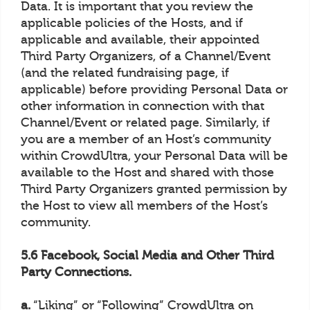
Data. It is important that you review the
applicable policies of the Hosts, and if
applicable and available, their appointed
Third Party Organizers, of a Channel/Event
(and the related fundraising page, if
applicable) before providing Personal Data or
other information in connection with that
Channel/Event or related page. Similarly, if
you are a member of an Host’s community
within CrowdUltra, your Personal Data will be
available to the Host and shared with those
Third Party Organizers granted permission by
the Host to view all members of the Host’s
community.
5.6 Facebook, Social Media and Other Third
Party Connections.
a.
“Liking” or “Following” CrowdUltra on