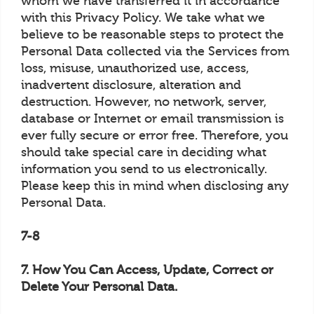
whom we have transferred it in accordance
with this Privacy Policy. We take what we
believe to be reasonable steps to protect the
Personal Data collected via the Services from
loss, misuse, unauthorized use, access,
inadvertent disclosure, alteration and
destruction. However, no network, server,
database or Internet or email transmission is
ever fully secure or error free. Therefore, you
should take special care in deciding what
information you send to us electronically.
Please keep this in mind when disclosing any
Personal Data.
7-8
7. How You Can Access, Update, Correct or
Delete Your Personal Data.