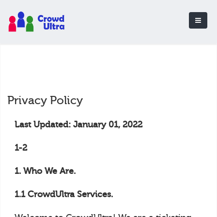
Privacy Policy
Last Updated: January 01, 2022
1-2
1. Who We Are.
1.1 CrowdUltra Services.