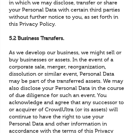
in which we may disclose, transfer or share
your Personal Data with certain third parties
without further notice to you, as set forth in
this Privacy Policy.
5.2 Business Transfers.
As we develop our business, we might sell or
buy businesses or assets. In the event of a
corporate sale, merger, reorganization,
dissolution or similar event, Personal Data
may be part of the transferred assets. We may
also disclose your Personal Data in the course
of due diligence for such an event. You
acknowledge and agree that any successor to
or acquirer of CrowdUltra (or its assets) will
continue to have the right to use your
Personal Data and other information in
accordance with the terms of this Privacy