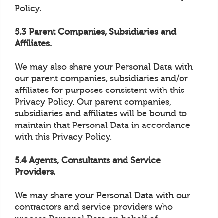
Policy.
5.3 Parent Companies, Subsidiaries and
Affiliates.
We may also share your Personal Data with
our parent companies, subsidiaries and/or
affiliates for purposes consistent with this
Privacy Policy. Our parent companies,
subsidiaries and affiliates will be bound to
maintain that Personal Data in accordance
with this Privacy Policy.
5.4 Agents, Consultants and Service
Providers.
We may share your Personal Data with our
contractors and service providers who