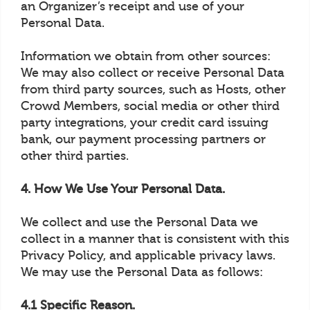
an Organizer’s receipt and use of your
Personal Data.
Information we obtain from other sources:
We may also collect or receive Personal Data
from third party sources, such as Hosts, other
Crowd Members, social media or other third
party integrations, your credit card issuing
bank, our payment processing partners or
other third parties.
4. How We Use Your Personal Data.
We collect and use the Personal Data we
collect in a manner that is consistent with this
Privacy Policy, and applicable privacy laws.
We may use the Personal Data as follows:
4.1 Specific Reason.