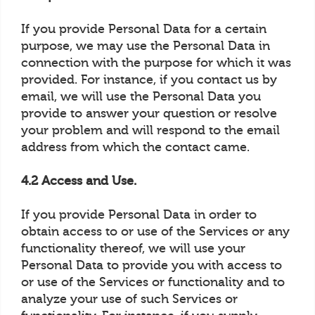
If you provide Personal Data for a certain
purpose, we may use the Personal Data in
connection with the purpose for which it was
provided. For instance, if you contact us by
email, we will use the Personal Data you
provide to answer your question or resolve
your problem and will respond to the email
address from which the contact came.
4.2 Access and Use.
If you provide Personal Data in order to
obtain access to or use of the Services or any
functionality thereof, we will use your
Personal Data to provide you with access to
or use of the Services or functionality and to
analyze your use of such Services or