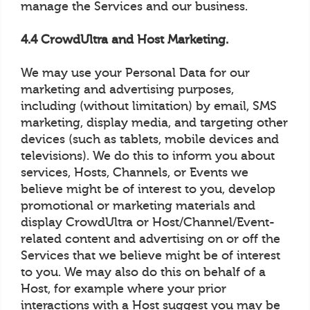
manage the Services and our business.
4.4 CrowdUltra and Host Marketing.
We may use your Personal Data for our
marketing and advertising purposes,
including (without limitation) by email, SMS
marketing, display media, and targeting other
devices (such as tablets, mobile devices and
televisions). We do this to inform you about
services, Hosts, Channels, or Events we
believe might be of interest to you, develop
promotional or marketing materials and
display CrowdUltra or Host/Channel/Event-
related content and advertising on or off the
Services that we believe might be of interest
to you. We may also do this on behalf of a
Host, for example where your prior
interactions with a Host suggest you may be