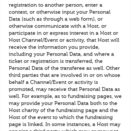
registration to another person, enter a
contest, or otherwise input your Personal
Data (such as through a web form), or
otherwise communicate with a Host, or
participate in or express interest in a Host or
Host Channel/Event or activity, that Host will
receive the information you provide,
including your Personal Data, and where a
ticket or registration is transferred, the
Personal Data of the transferee as well. Other
third parties that are involved in or on whose
behalf a Channel/Event or activity is
promoted, may receive that Personal Data as
well. For example, as to fundraising pages, we
may provide your Personal Data both to the
Host charity of the fundraising page and the
Host of the event to which the fundraising
page is linked. In some instances, a Host may