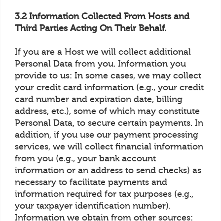
3.2 Information Collected From Hosts and
Third Parties Acting On Their Behalf.
If you are a Host we will collect additional
Personal Data from you. Information you
provide to us: In some cases, we may collect
your credit card information (e.g., your credit
card number and expiration date, billing
address, etc.), some of which may constitute
Personal Data, to secure certain payments. In
addition, if you use our payment processing
services, we will collect financial information
from you (e.g., your bank account
information or an address to send checks) as
necessary to facilitate payments and
information required for tax purposes (e.g.,
your taxpayer identification number).
Information we obtain from other sources: