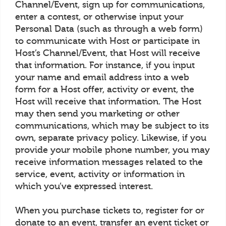
Channel/Event, sign up for communications,
enter a contest, or otherwise input your
Personal Data (such as through a web form)
to communicate with Host or participate in
Host’s Channel/Event, that Host will receive
that information. For instance, if you input
your name and email address into a web
form for a Host offer, activity or event, the
Host will receive that information. The Host
may then send you marketing or other
communications, which may be subject to its
own, separate privacy policy. Likewise, if you
provide your mobile phone number, you may
receive information messages related to the
service, event, activity or information in
which you’ve expressed interest.
When you purchase tickets to, register for or
donate to an event, transfer an event ticket or