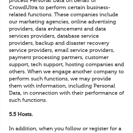
process Personal Data on behalf of
CrowdUltra to perform certain business-
related functions. These companies include
our marketing agencies, online advertising
providers, data enhancement and data
services providers, database service
providers, backup and disaster recovery
service providers, email service providers,
payment processing partners, customer
support, tech support, hosting companies and
others. When we engage another company to
perform such functions, we may provide
them with information, including Personal
Data, in connection with their performance of
such functions.
5.5 Hosts.
In addition, when you follow or register for a