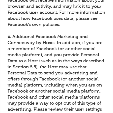
Facebook will receive information about your
browser and activity, and may link it to your
Facebook user account. For more information
about how Facebook uses data, please see
Facebook’s own policies.
c.
Additional Facebook Marketing and
Connectivity by Hosts. In addition, if you are
a member of Facebook (or another social
media platform), and you provide Personal
Data to a Host (such as in the ways described
in Section 5.5), the Host may use that
Personal Data to send you advertising and
offers through Facebook (or another social
media) platform, including when you are on
Facebook or another social media platform.
Facebook and other social media platforms
may provide a way to opt out of this type of
advertising. Please review their user settings