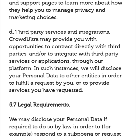
and support pages to learn more about how
they help you to manage privacy and
marketing choices.
d.
Third party services and integrations.
CrowdUltra may provide you with
opportunities to contract directly with third
parties, and/or to integrate with third party
services or applications, through our
platform. In such instances, we will disclose
your Personal Data to other entities in order
to fulfill a request by you, or to provide
services you have requested.
5.7 Legal Requirements.
We may disclose your Personal Data if
required to do so by law in order to (for
example) respond to a subpoena or request