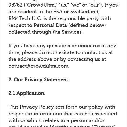
95762 ("CrowdUltra," "us," "we" or "our"). If you
are resident in the EEA or Switzerland,
RM4Tech LLC. is the responsible party with
respect to Personal Data (defined below)
collected through the Services.
If you have any questions or concerns at any
time, please do not hesitate to contact us at
the address above or by contacting us at
contact@crowdultra.com.
2. Our Privacy Statement.
2.1 Application.
This Privacy Policy sets forth our policy with
respect to information that can be associated
with or which relates to a person and/or