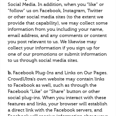
Social Media. In addition, when you “like” or
“follow” us on Facebook, Instagram, Twitter
or other social media sites (to the extent we
provide that capability), we may collect some
information from you including your name,
email address, and any comments or content
you post relevant to us. We likewise may
collect your information if you sign up for
one of our promotions or submit information
to us through social media sites.
b.
Facebook Plug-Ins and Links on Our Pages.
CrowdUltra’s own website may contain links
to Facebook as well, such as through the
Facebook “Like” or “Share” button or other
social plug-ins. When you interact with these
features and links, your browser will establish
a direct link with the Facebook servers, and