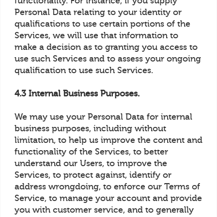
functionality. For instance, if you supply
Personal Data relating to your identity or
qualifications to use certain portions of the
Services, we will use that information to
make a decision as to granting you access to
use such Services and to assess your ongoing
qualification to use such Services.
4.3 Internal Business Purposes.
We may use your Personal Data for internal
business purposes, including without
limitation, to help us improve the content and
functionality of the Services, to better
understand our Users, to improve the
Services, to protect against, identify or
address wrongdoing, to enforce our Terms of
Service, to manage your account and provide
you with customer service, and to generally