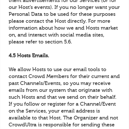
them advertisements for our Services (or for
our Host’s events). If you no longer want your
Personal Data to be used for these purposes
please contact the Host directly. For more
information about how we and Hosts market
on, and interact with social media sites,
please refer to section 5.6.
4.5 Hosts Emails.
We allow Hosts to use our email tools to
contact Crowd Members for their current and
past Channels/Events, so you may receive
emails from our system that originate with
such Hosts and that we send on their behalf.
If you follow or register for a Channel/Event
on the Services, your email address is
available to that Host. The Organizer and not
CrowdUltra is responsible for sending these