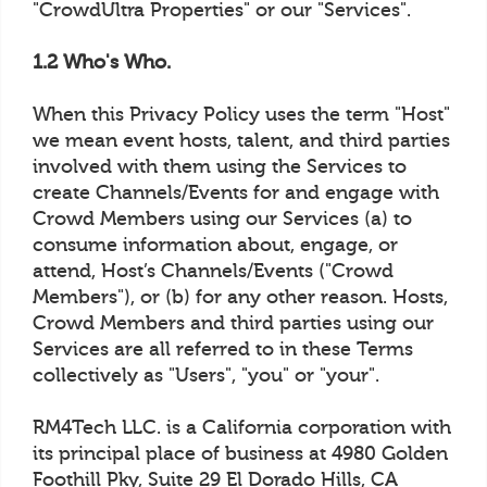
"CrowdUltra Properties" or our "Services".
1.2 Who's Who.
When this Privacy Policy uses the term "Host"
we mean event hosts, talent, and third parties
involved with them using the Services to
create Channels/Events for and engage with
Crowd Members using our Services (a) to
consume information about, engage, or
attend, Host’s Channels/Events ("Crowd
Members"), or (b) for any other reason. Hosts,
Crowd Members and third parties using our
Services are all referred to in these Terms
collectively as "Users", "you" or "your".
RM4Tech LLC. is a California corporation with
its principal place of business at 4980 Golden
Foothill Pky, Suite 29 El Dorado Hills, CA