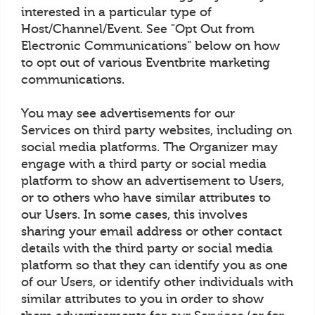
interested in a particular type of
Host/Channel/Event. See "Opt Out from
Electronic Communications" below on how
to opt out of various Eventbrite marketing
communications.
You may see advertisements for our
Services on third party websites, including on
social media platforms. The Organizer may
engage with a third party or social media
platform to show an advertisement to Users,
or to others who have similar attributes to
our Users. In some cases, this involves
sharing your email address or other contact
details with the third party or social media
platform so that they can identify you as one
of our Users, or identify other individuals with
similar attributes to you in order to show