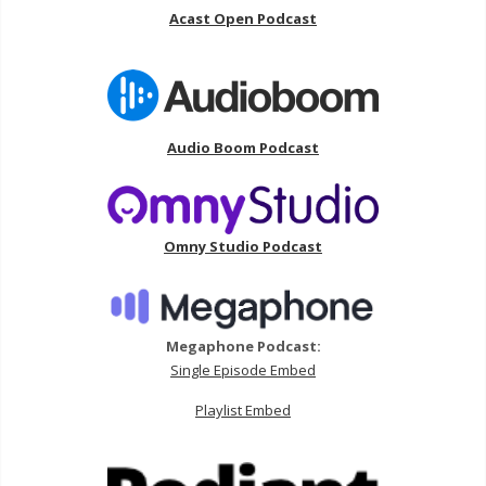
Acast Open Podcast
Audio Boom Podcast
Omny Studio Podcast
Megaphone Podcast:
Single Episode Embed
Playlist Embed