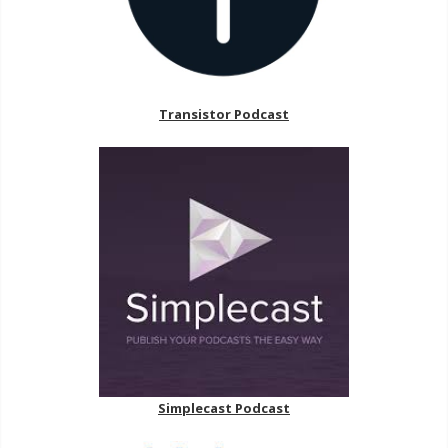
Transistor Podcast
Simplecast Podcast