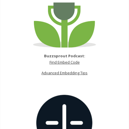
Buzzsprout Podcast:
Find Embed Code
Advanced Embedding Tips