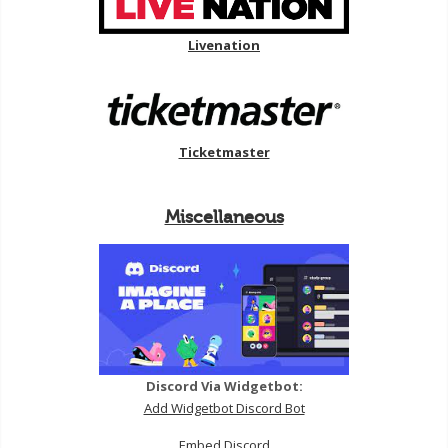
Livenation
Ticketmaster
Miscellaneous
Discord Via Widgetbot:
Add Widgetbot Discord Bot
Embed Discord