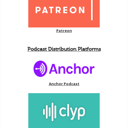
Patreon
Podcast Distribution Platforms
Anchor Podcast