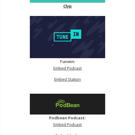
Clyp
Tunein:
Embed Podcast
Embed Station
Podbean Podcast:
Embed Podcast