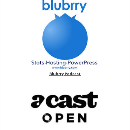
Blubrry Podcast