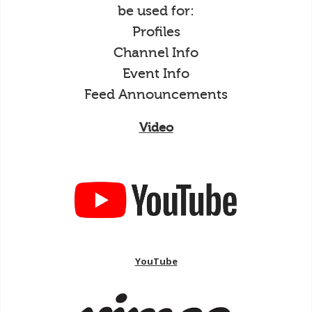
be used for:
Profiles
Channel Info
Event Info
Feed Announcements
Video
YouTube