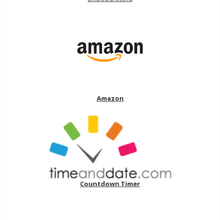
Amazon
Countdown Timer