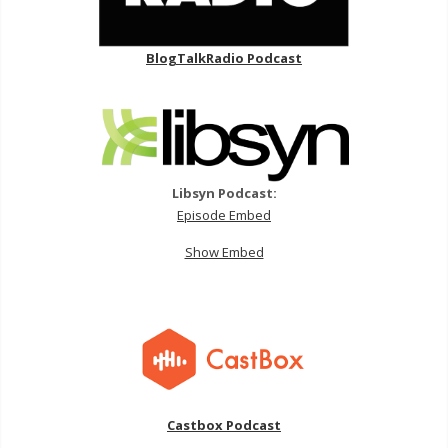
BlogTalkRadio Podcast
Libsyn Podcast:
Episode Embed
Show Embed
Castbox Podcast