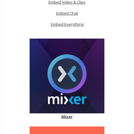
Embed Video & Clips
Embed Chat
Embed Everything
Mixer