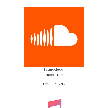
Soundcloud:
Embed Track
Embed Players