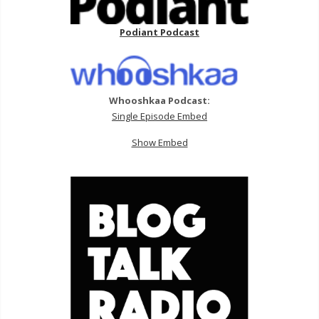
Podiant Podcast
Whooshkaa Podcast:
Single Episode Embed
Show Embed