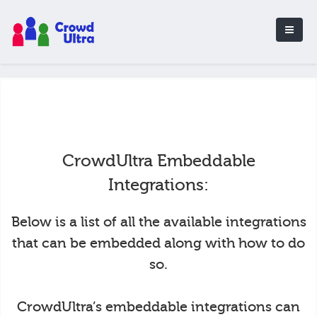
CrowdUltra Embeddable
Integrations:
Below is a list of all the available integrations
that can be embedded along with how to do
so.
CrowdUltra’s embeddable integrations can