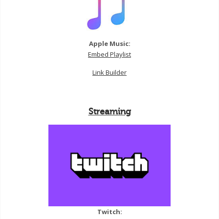
Apple Music:
Embed Playlist
Link Builder
Streaming
Twitch: