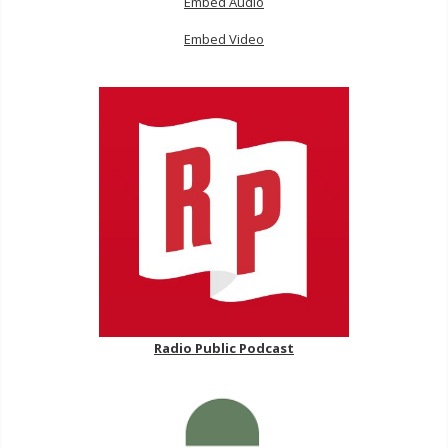
Embed Audio
Embed Video
Radio Public Podcast