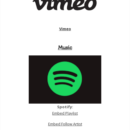
Vimeo
Music
Spotify:
Embed Playlist
Embed Follow Artist