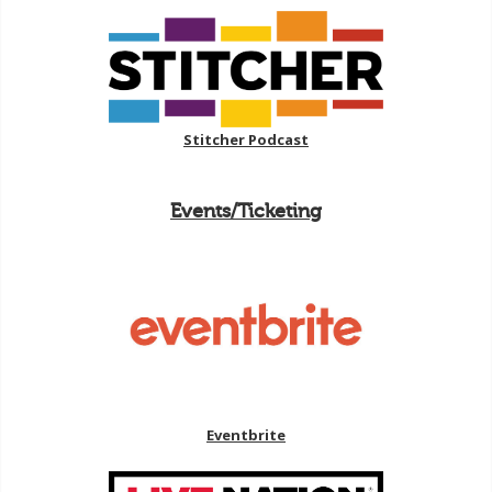
Stitcher Podcast
Events/Ticketing
Eventbrite