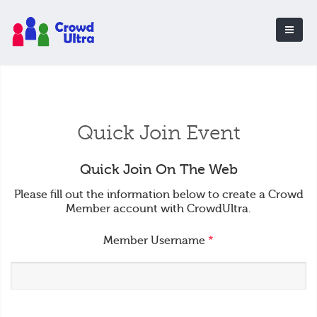
Quick Join Event
Quick Join On The Web
Please fill out the information below to create a Crowd
Member account with CrowdUltra.
Member Username
*