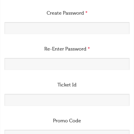
Create Password
*
Re-Enter Password
*
Ticket Id
Promo Code