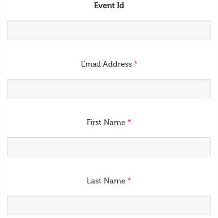
Event Id
Email Address
*
First Name
*
Last Name
*