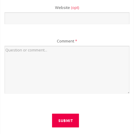
Website
(opt)
Comment
*
SUBMIT