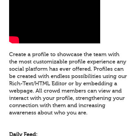
Create a profile to showcase the team with
the most customizable profile experience any
social platform has ever offered. Profiles can
be created with endless possibilities using our
Rich-Text/HTML Editor or by embedding a
webpage. All crowd members can view and
interact with your profile, strengthening your
connection with them and increasing
awareness about who you are.
Daily Feed: