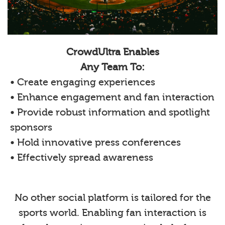
CrowdUltra Enables
Any Team To:
• Create engaging experiences
• Enhance engagement and fan interaction
• Provide robust information and spotlight
sponsors
• Hold innovative press conferences
• Effectively spread awareness
No other social platform is tailored for the
sports world. Enabling fan interaction is