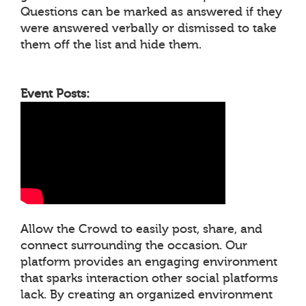
Questions can be marked as answered if they
were answered verbally or dismissed to take
them off the list and hide them.
Event Posts:
Allow the Crowd to easily post, share, and
connect surrounding the occasion. Our
platform provides an engaging environment
that sparks interaction other social platforms
lack. By creating an organized environment