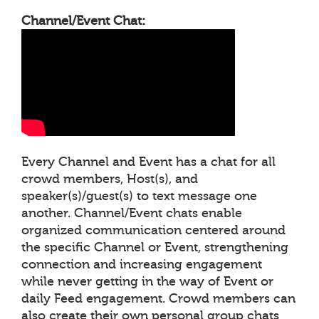
Channel/Event Chat:
Every Channel and Event has a chat for all
crowd members, Host(s), and
speaker(s)/guest(s) to text message one
another. Channel/Event chats enable
organized communication centered around
the specific Channel or Event, strengthening
connection and increasing engagement
while never getting in the way of Event or
daily Feed engagement. Crowd members can
also create their own personal group chats