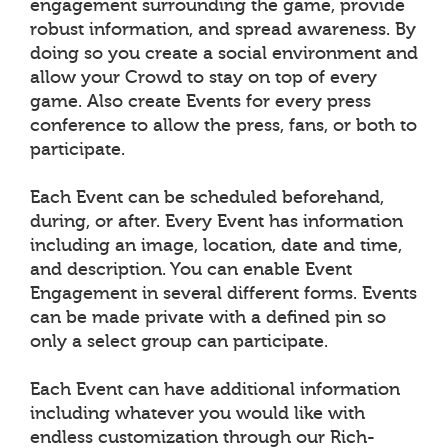
engagement surrounding the game, provide
robust information, and spread awareness. By
doing so you create a social environment and
allow your Crowd to stay on top of every
game. Also create Events for every press
conference to allow the press, fans, or both to
participate.
Each Event can be scheduled beforehand,
during, or after. Every Event has information
including an image, location, date and time,
and description. You can enable Event
Engagement in several different forms. Events
can be made private with a defined pin so
only a select group can participate.
Each Event can have additional information
including whatever you would like with
endless customization through our Rich-