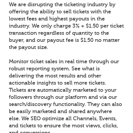
We are disrupting the ticketing industry by
offering the ability to sell tickets with the
lowest fees and highest payouts in the
industry. We only charge 3% + $1.50 per ticket
transaction regardless of quantity to the
buyer, and our payout fee is $1.50 no matter
the payout size.
Monitor ticket sales in real time through our
robust reporting system. See what is
delivering the most results and other
actionable insights to sell more tickets.
Tickets are automatically marketed to your
followers through our platform and via our
search/discovery functionality. They can also
be easily marketed and shared anywhere
else. We SEO optimize all Channels, Events,
and tickets to ensure the most views, clicks,
and conversions.