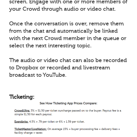
screen. Engage with one or more members of
your Crowd through audio or video chat.
Once the conversation is over, remove them
from the chat and automatically be linked
with the next Crowd member in the queue or
select the next interesting topic.
The audio or video chat can also be recorded
to Dropbox or recorded and livestream
broadcast to YouTube.
Ticketing: