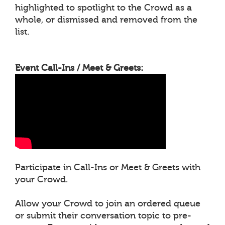
highlighted to spotlight to the Crowd as a
whole, or dismissed and removed from the
list.
Event Call-Ins / Meet & Greets:
Participate in Call-Ins or Meet & Greets with
your Crowd.
Allow your Crowd to join an ordered queue
or submit their conversation topic to pre-