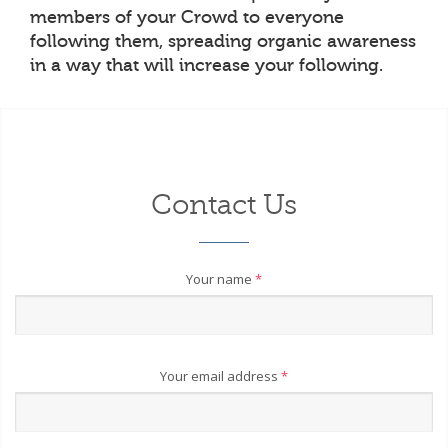
members of your Crowd to everyone
following them, spreading organic awareness
in a way that will increase your following.
Contact Us
Your name
*
Your email address
*