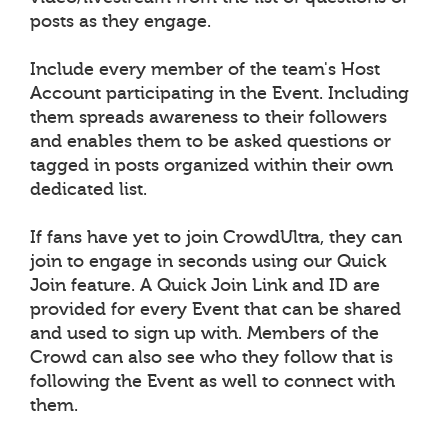
posts as they engage.
Include every member of the team's Host
Account participating in the Event. Including
them spreads awareness to their followers
and enables them to be asked questions or
tagged in posts organized within their own
dedicated list.
If fans have yet to join CrowdUltra, they can
join to engage in seconds using our Quick
Join feature. A Quick Join Link and ID are
provided for every Event that can be shared
and used to sign up with. Members of the
Crowd can also see who they follow that is
following the Event as well to connect with
them.