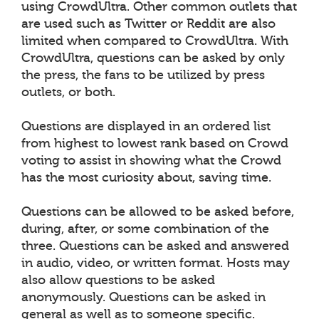
using CrowdUltra. Other common outlets that
are used such as Twitter or Reddit are also
limited when compared to CrowdUltra. With
CrowdUltra, questions can be asked by only
the press, the fans to be utilized by press
outlets, or both.
Questions are displayed in an ordered list
from highest to lowest rank based on Crowd
voting to assist in showing what the Crowd
has the most curiosity about, saving time.
Questions can be allowed to be asked before,
during, after, or some combination of the
three. Questions can be asked and answered
in audio, video, or written format. Hosts may
also allow questions to be asked
anonymously. Questions can be asked in
general as well as to someone specific.