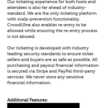
Our ticketing experience for both hosts and
attendees is also far ahead of industry-
standard. We are the only ticketing platform
with scalp-prevention functionality.
CrowdUltra also enables re-entry to be
allowed while ensuring the re-entry process
is not abused.
Our ticketing is developed with industry
leading security standards to ensure ticket
sellers and buyers are as safe as possible. All
purchasing and payout financial information
is secured via Stripe and PayPal third-party
services. We never store any sensitive
financial information.
Additional Features: