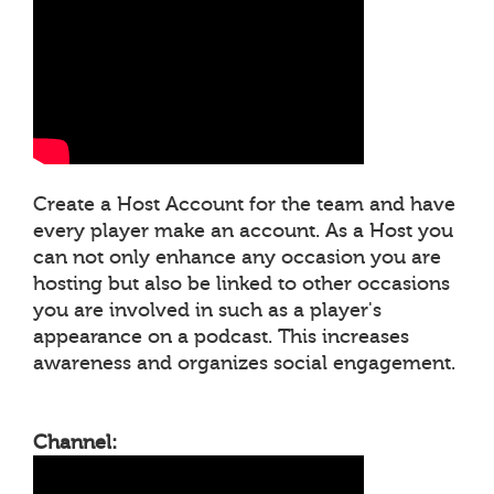
Create a Host Account for the team and have
every player make an account. As a Host you
can not only enhance any occasion you are
hosting but also be linked to other occasions
you are involved in such as a player's
appearance on a podcast. This increases
awareness and organizes social engagement.
Channel: