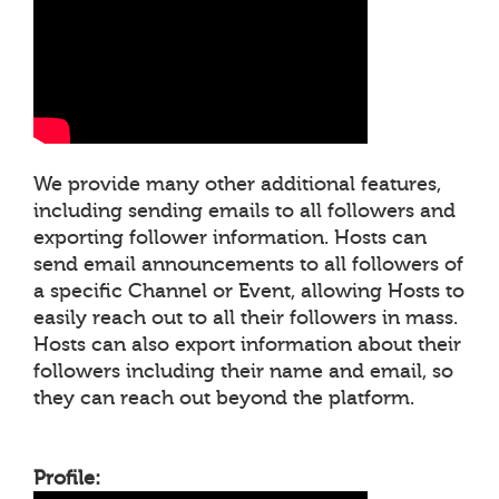
We provide many other additional features,
including sending emails to all followers and
exporting follower information. Hosts can
send email announcements to all followers of
a specific Channel or Event, allowing Hosts to
easily reach out to all their followers in mass.
Hosts can also export information about their
followers including their name and email, so
they can reach out beyond the platform.
Profile: