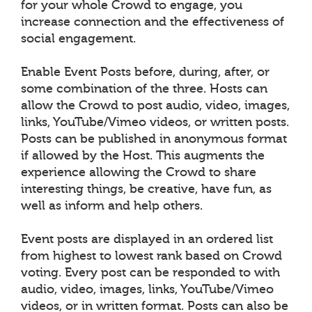
for your whole Crowd to engage, you
increase connection and the effectiveness of
social engagement.
Enable Event Posts before, during, after, or
some combination of the three. Hosts can
allow the Crowd to post audio, video, images,
links, YouTube/Vimeo videos, or written posts.
Posts can be published in anonymous format
if allowed by the Host. This augments the
experience allowing the Crowd to share
interesting things, be creative, have fun, as
well as inform and help others.
Event posts are displayed in an ordered list
from highest to lowest rank based on Crowd
voting. Every post can be responded to with
audio, video, images, links, YouTube/Vimeo
videos, or in written format. Posts can also be