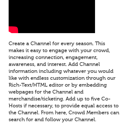
Create a Channel for every season. This
makes it easy to engage with your crowd,
increasing connection, engagement,
awareness, and interest. Add Channel
information including whatever you would
like with endless customization through our
Rich-Text/HTML editor or by embedding
webpages for the Channel and
merchandise/ticketing. Add up to five Co-
Hosts if necessary, to provide equal access to
the Channel. From here, Crowd Members can
search for and follow your Channel.