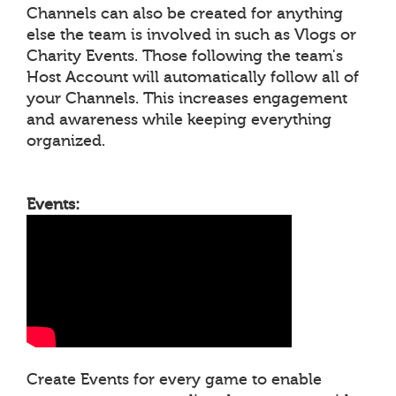
Channels can also be created for anything
else the team is involved in such as Vlogs or
Charity Events. Those following the team's
Host Account will automatically follow all of
your Channels. This increases engagement
and awareness while keeping everything
organized.
Events:
Create Events for every game to enable