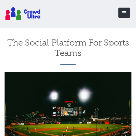
The Social Platform For Sports
Teams