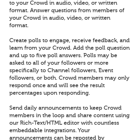
to your Crowd in audio, video, or written
format. Answer questions from members of
your Crowd in audio, video, or written
format.
Create polls to engage, receive feedback, and
learn from your Crowd. Add the poll question
and up to five poll answers. Polls may be
asked to all of your followers or more
specifically to Channel followers, Event
followers, or both. Crowd members may only
respond once and will see the result
percentages upon responding.
Send daily announcements to keep Crowd
members in the loop and share content using
our Rich-Text/HTML editor with countless
embeddable integrations. Your
announcements can be reposted by