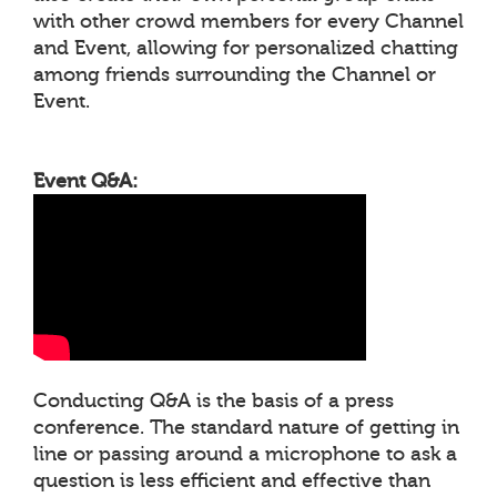
with other crowd members for every Channel
and Event, allowing for personalized chatting
among friends surrounding the Channel or
Event.
Event Q&A:
Conducting Q&A is the basis of a press
conference. The standard nature of getting in
line or passing around a microphone to ask a
question is less efficient and effective than