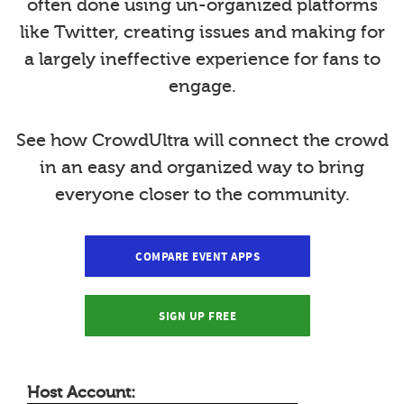
often done using un-organized platforms
like Twitter, creating issues and making for
a largely ineffective experience for fans to
engage.
See how CrowdUltra will connect the crowd
in an easy and organized way to bring
everyone closer to the community.
COMPARE EVENT APPS
SIGN UP FREE
Host Account: