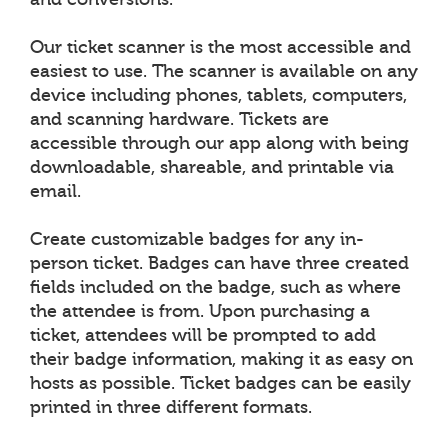
Our ticket scanner is the most accessible and
easiest to use. The scanner is available on any
device including phones, tablets, computers,
and scanning hardware. Tickets are
accessible through our app along with being
downloadable, shareable, and printable via
email.
Create customizable badges for any in-
person ticket. Badges can have three created
fields included on the badge, such as where
the attendee is from. Upon purchasing a
ticket, attendees will be prompted to add
their badge information, making it as easy on
hosts as possible. Ticket badges can be easily
printed in three different formats.