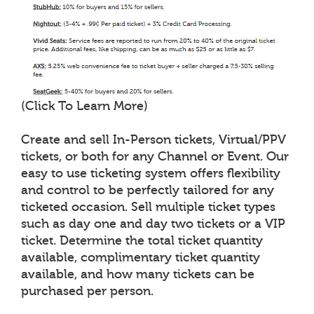
(Click To Learn More)
Create and sell In-Person tickets, Virtual/PPV
tickets, or both for any Channel or Event. Our
easy to use ticketing system offers flexibility
and control to be perfectly tailored for any
ticketed occasion. Sell multiple ticket types
such as day one and day two tickets or a VIP
ticket. Determine the total ticket quantity
available, complimentary ticket quantity
available, and how many tickets can be
purchased per person.