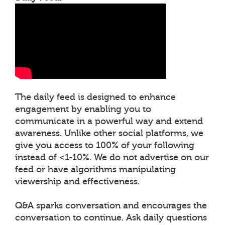
The daily feed is designed to enhance
engagement by enabling you to
communicate in a powerful way and extend
awareness. Unlike other social platforms, we
give you access to 100% of your following
instead of <1-10%. We do not advertise on our
feed or have algorithms manipulating
viewership and effectiveness.
Q&A sparks conversation and encourages the
conversation to continue. Ask daily questions