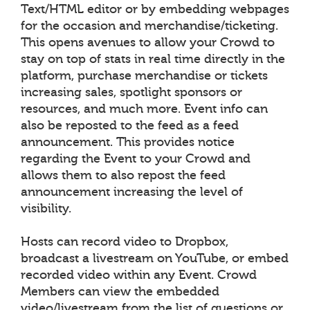
Text/HTML editor or by embedding webpages
for the occasion and merchandise/ticketing.
This opens avenues to allow your Crowd to
stay on top of stats in real time directly in the
platform, purchase merchandise or tickets
increasing sales, spotlight sponsors or
resources, and much more. Event info can
also be reposted to the feed as a feed
announcement. This provides notice
regarding the Event to your Crowd and
allows them to also repost the feed
announcement increasing the level of
visibility.
Hosts can record video to Dropbox,
broadcast a livestream on YouTube, or embed
recorded video within any Event. Crowd
Members can view the embedded
video/livestream from the list of questions or