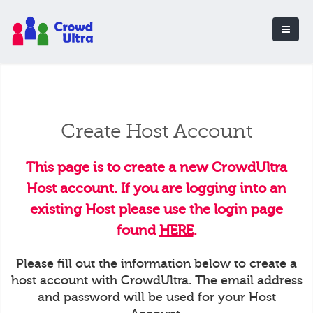
Create Host Account
This page is to create a new CrowdUltra
Host account. If you are logging into an
existing Host please use the login page
found
HERE
.
Please fill out the information below to create a
host account with CrowdUltra. The email address
and password will be used for your Host