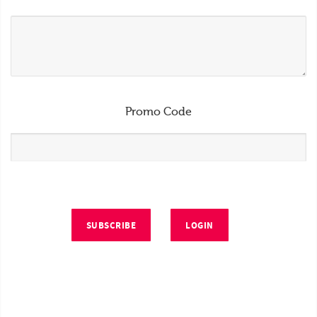
Promo Code
SUBSCRIBE
LOGIN