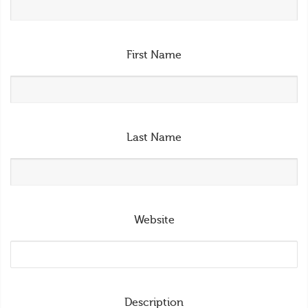
First Name
Last Name
Website
Description