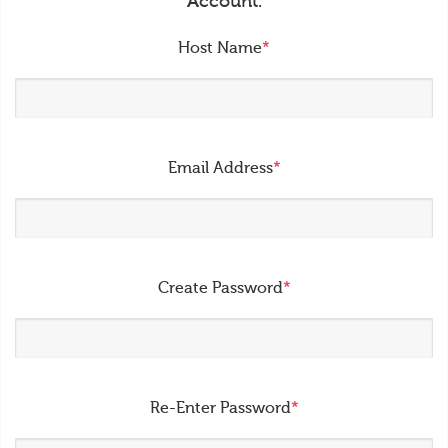
Account.
Host Name
*
Email Address
*
Create Password
*
Re-Enter Password
*