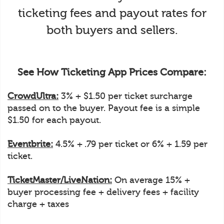
ticketing fees and payout rates for
both buyers and sellers.
See How Ticketing App Prices Compare:
CrowdUltra:
3% + $1.50 per ticket surcharge
passed on to the buyer. Payout fee is a simple
$1.50 for each payout.
Eventbrite:
4.5% + .79 per ticket or 6% + 1.59 per
ticket.
TicketMaster/LiveNation:
On average 15% +
buyer processing fee + delivery fees + facility
charge + taxes