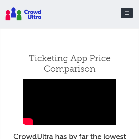
Ticketing App Price
Comparison
CrowdUltra has by far the lowest