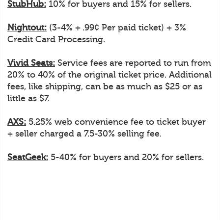
StubHub:
10% for buyers and 15% for sellers.
Nightout:
(3-4% + .99¢ Per paid ticket) + 3%
Credit Card Processing.
Vivid Seats:
Service fees are reported to run from
20% to 40% of the original ticket price. Additional
fees, like shipping, can be as much as $25 or as
little as $7.
AXS:
5.25% web convenience fee to ticket buyer
+ seller charged a 7.5-30% selling fee.
SeatGeek:
5-40% for buyers and 20% for sellers.