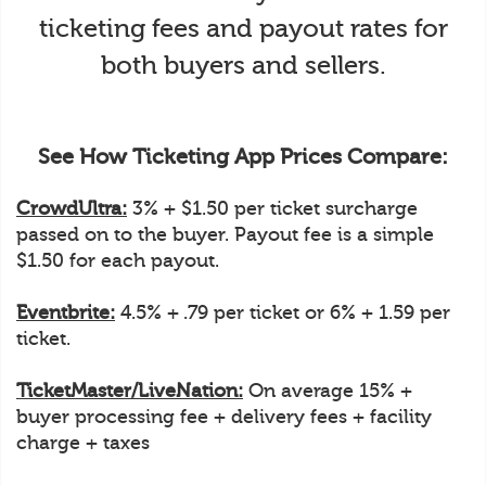
ticketing fees and payout rates for
both buyers and sellers.
See How Ticketing App Prices Compare:
CrowdUltra:
3% + $1.50 per ticket surcharge
passed on to the buyer. Payout fee is a simple
$1.50 for each payout.
Eventbrite:
4.5% + .79 per ticket or 6% + 1.59 per
ticket.
TicketMaster/LiveNation:
On average 15% +
buyer processing fee + delivery fees + facility
charge + taxes