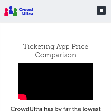
Ticketing App Price
Comparison
CrowdUltra has by far the lowest