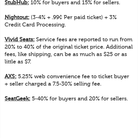
StubHub:
10% for buyers and 15% for sellers.
Nightout:
(3-4% + .99¢ Per paid ticket) + 3%
Credit Card Processing.
Vivid Seats:
Service fees are reported to run from
20% to 40% of the original ticket price. Additional
fees, like shipping, can be as much as $25 or as
little as $7.
AXS:
5.25% web convenience fee to ticket buyer
+ seller charged a 7.5-30% selling fee.
SeatGeek:
5-40% for buyers and 20% for sellers.