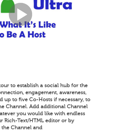
our to establish a social hub for the
onnection, engagement, awareness,
 up to five Co-Hosts if necessary, to
the Channel. Add additional Channel
atever you would like with endless
r Rich-Text/HTML editor or by
 the Channel and