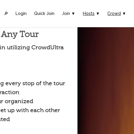
🔎︎
Login
Quick Join
Join ▼
Hosts
▼
Crowd
▼
r Any Tour
in utilizing CrowdUltra
 every stop of the tour
raction
ur organized
eet up with each other
sted