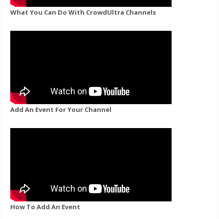
What You Can Do With CrowdUltra Channels
Add An Event For Your Channel
How To Add An Event