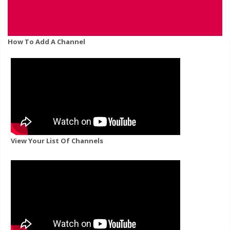
How To Add A Channel
View Your List Of Channels