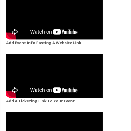
Add Event Info Pasting A Website Link
Add A Ticketing Link To Your Event