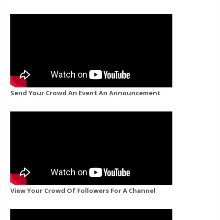
Send Your Crowd An Event An Announcement
View Your Crowd Of Followers For A Channel