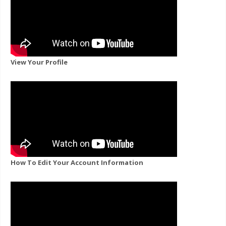
View Your Profile
How To Edit Your Account Information