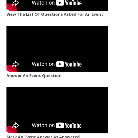
View The List Of Questions Asked For An Event
Answer An Event Question
Mark An Event Answer As Answered