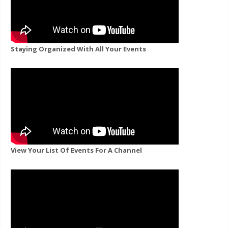
Staying Organized With All Your Events
View Your List Of Events For A Channel