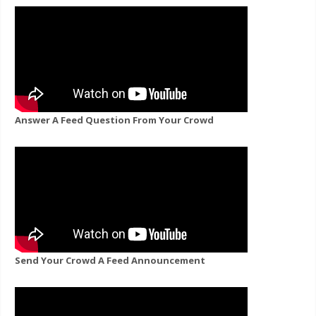
Answer A Feed Question From Your Crowd
Send Your Crowd A Feed Announcement