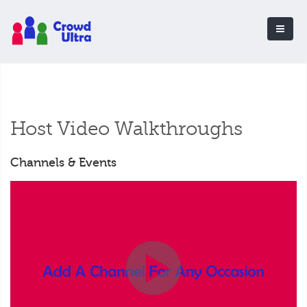
Host Video Walkthroughs
Channels & Events