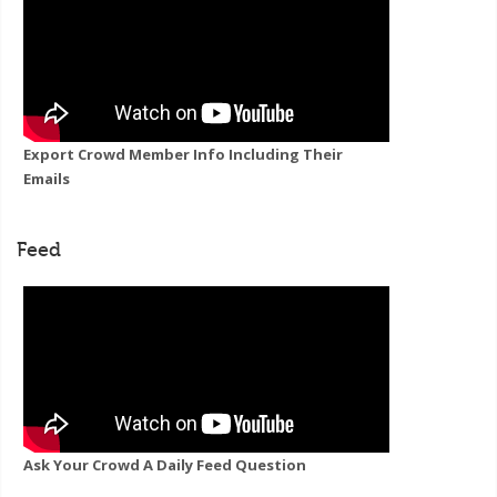
Export Crowd Member Info Including Their
Emails
Feed
Ask Your Crowd A Daily Feed Question