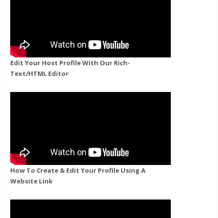
Edit Your Host Profile With Our Rich-
Text/HTML Editor
How To Create & Edit Your Profile Using A
Website Link