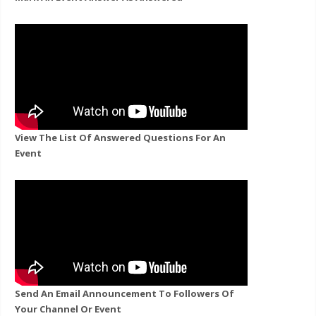
View The List Of Answered Questions For An
Event
Send An Email Announcement To Followers Of
Your Channel Or Event