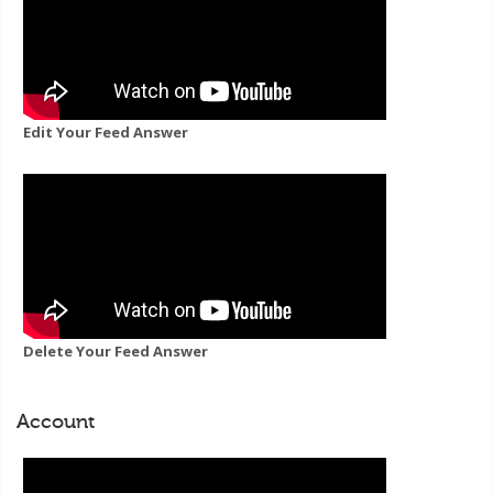
Edit Your Feed Answer
Delete Your Feed Answer
Account