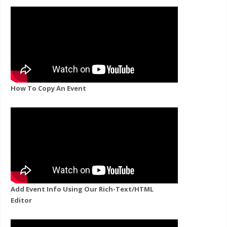
How To Copy An Event
Add Event Info Using Our Rich-Text/HTML
Editor