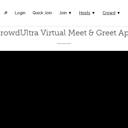
🔎︎
Login
Quick Join
Join ▼
Hosts
▼
Crowd
▼
rowdUltra Virtual Meet & Greet A