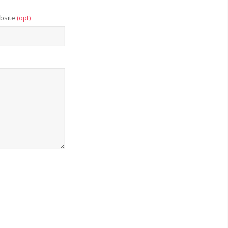
bsite
(opt)