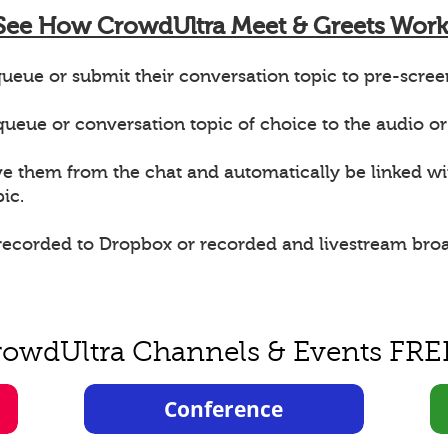
See How CrowdUltra Meet & Greets Work
ueue or submit their conversation topic to pre-scree
e queue or conversation topic of choice to the audio or
ve them from the chat and automatically be linked w
ic.
 recorded to Dropbox or recorded and livestream bro
rowdUltra Channels & Events FRE