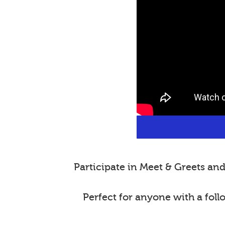
Participate in Meet & Greets a
Perfect for anyone with a fol