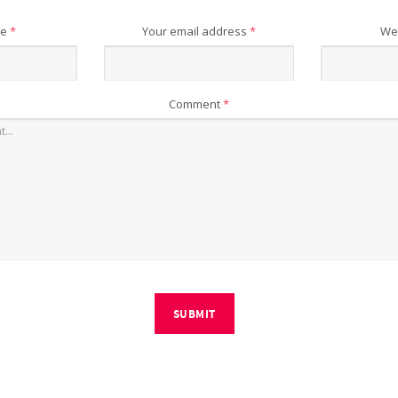
me
*
Your email address
*
We
Comment
*
SUBMIT