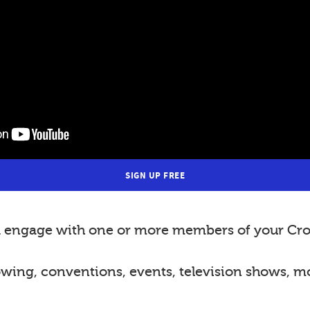
SIGN UP FREE
nd engage with one or more members of your Cro
lowing, conventions, events, television shows, m