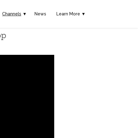
Channels
▼
News
Learn More ▼
pp