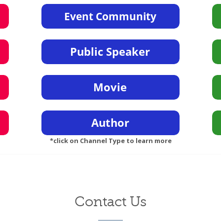
*click on Channel Type to learn more
Contact Us