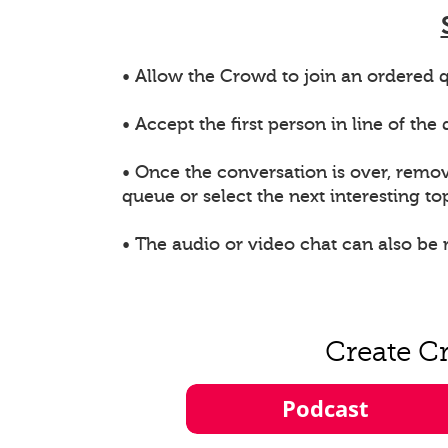
• Allow the Crowd to join an ordered q
• Accept the first person in line of th
• Once the conversation is over, remo
queue or select the next interesting top
• The audio or video chat can also be
Create C