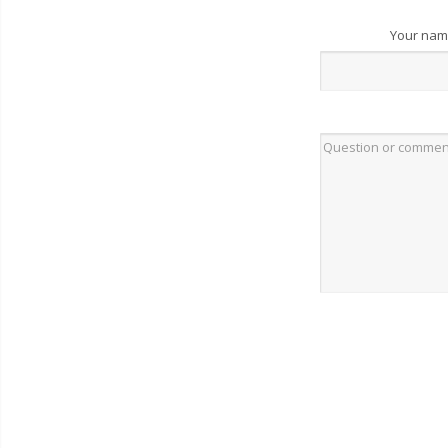
Your na