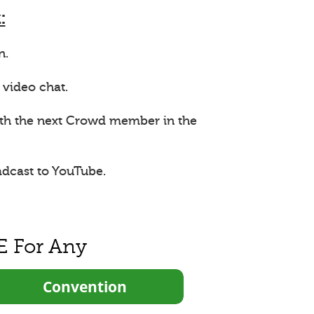
:
n.
 video chat.
ith the next Crowd member in the
adcast to YouTube.
E For Any