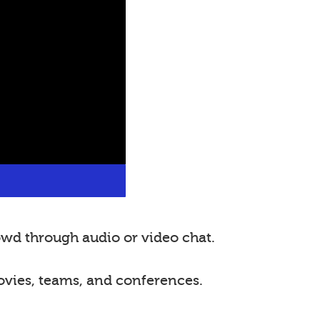
wd through audio or video chat.
ovies, teams, and conferences.