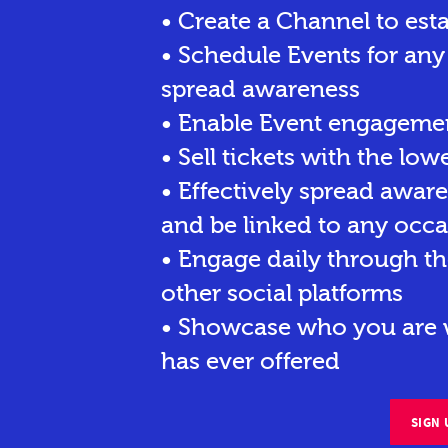
• Create a Channel to est
• Schedule Events for any
spread awareness
• Enable Event engagemen
• Sell tickets
with the lowe
• Effectively spread awar
and be linked to any occa
• Engage daily through th
other social platforms
• Showcase who you are w
has ever offered
SIGN 