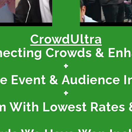
CrowdUltra
necting Crowds & En
+
ne Event & Audience I
+
m With Lowest Rates 