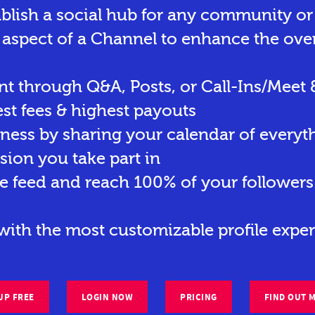
ablish a social hub for any community o
 aspect of a Channel to enhance the ove
t through Q&A, Posts, or Call-Ins/Meet 
st fees & highest payouts
eness by sharing your calendar of everyt
sion you take part in
e feed and reach 100% of your followers 
ith the most customizable profile exper
UP FREE
LOGIN NOW
PRICING
FIND OUT 