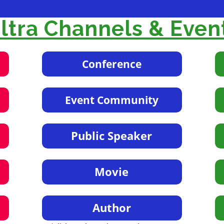
tra Channels & Even