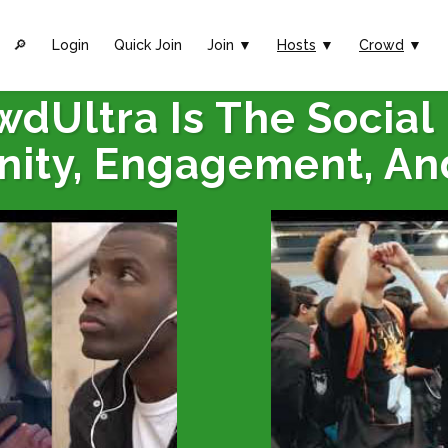
🔎︎
Login
Quick Join
Join ▼
Hosts
▼
Crowd
▼
wdUltra Is The Social
ity, Engagement, An