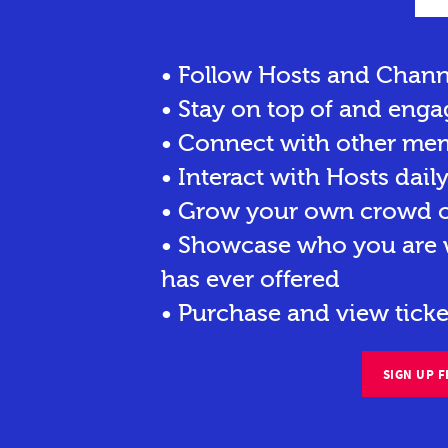
• Follow Hosts and Chann
• Stay on top of and enga
• Connect with other me
• Interact with Hosts dail
• Grow your own crowd of
• Showcase who you are w
has ever offered
• Purchase and view ticke
SIGN UP F