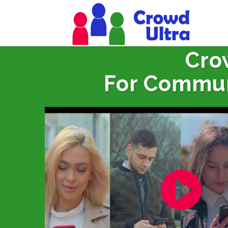
Cro
For Commun