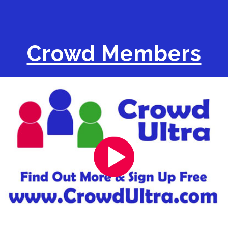
Crowd Members