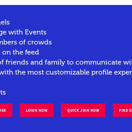
els
ge with Events
mbers of crowds
y on the feed
 friends and family to communicate wit
ith the most customizable profile exper
ts
REE
LOGIN NOW
QUICK JOIN NOW
FIND 