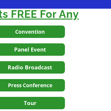
ts FREE For Any