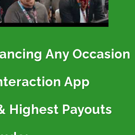
hancing Any Occasion
nteraction App
& Highest Payouts