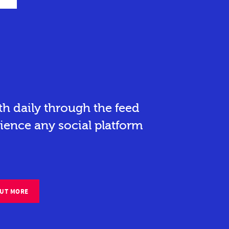
h daily through the feed
ience any social platform
OUT MORE