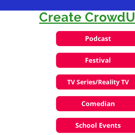
Create CrowdUl