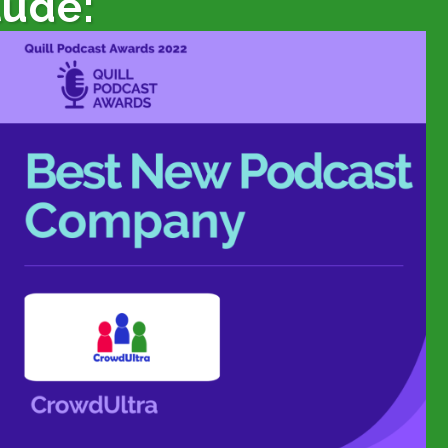
lude: