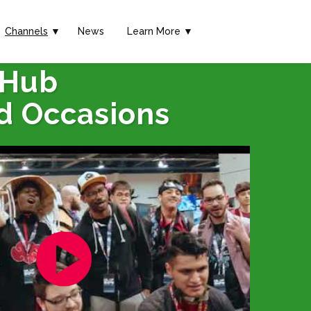
Channels
▼
News
Learn More ▼
 Hub
d Occasions