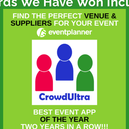
ds We Have Won Inc