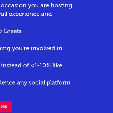
r occasion you are hosting
rall experience and
& Greets
hing you’re involved in
instead of <1-10% like
ience any social platform
MORE