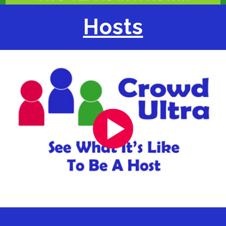
Hosts