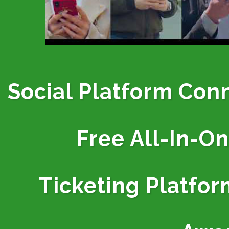
Social Platform Con
Free All-In-O
Ticketing
Platfor