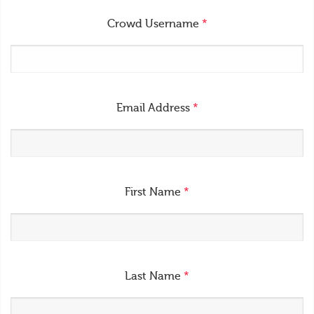
Crowd Username
*
Email Address
*
First Name
*
Last Name
*