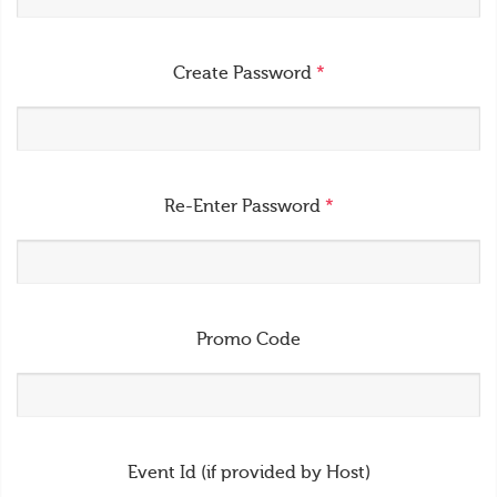
Create Password
*
Re-Enter Password
*
Promo Code
Event Id (if provided by Host)