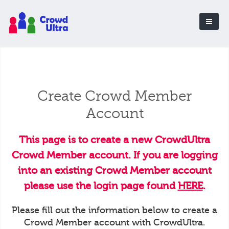
Create Crowd Member
Account
This page is to create a new CrowdUltra
Crowd Member account. If you are logging
into an existing Crowd Member account
please use the login page found
HERE
.
Please fill out the information below to create a
Crowd Member account with CrowdUltra.